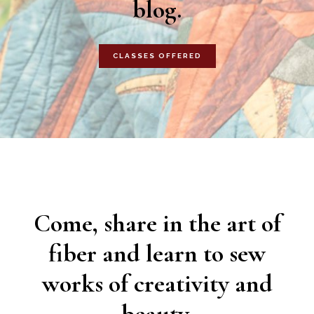
blog.
CLASSES OFFERED
Come, share in the art of
fiber and learn to sew
works of creativity and
beauty.