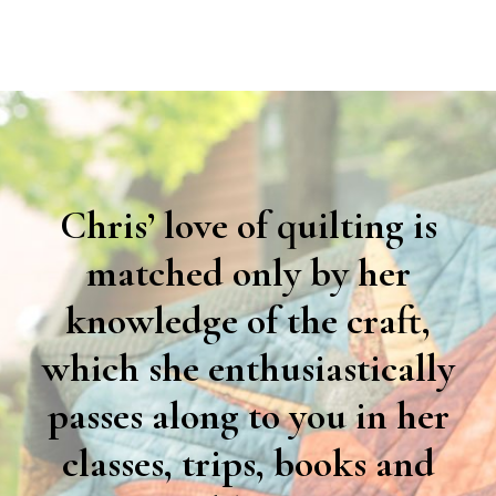
Chris’ love of quilting is
matched only by her
knowledge of the craft,
which she enthusiastically
passes along to you in her
classes, trips, books and