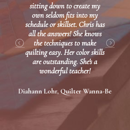
sitting down to create my
own seldom fits into my
schedule or skillset. Chris has
all the answers! She knows
the techniques to make
quilting easy. Her color skills
are outstanding. She's a
wonderful teacher!
Diahann Lohr, Quilter Wanna-Be
WI