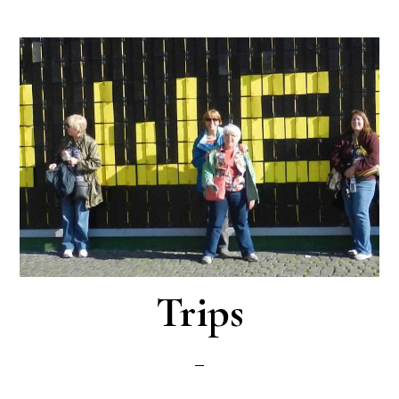
Trips