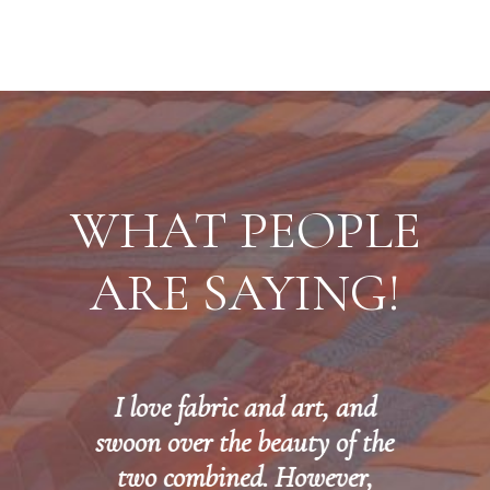
WHAT PEOPLE
ARE SAYING!
I love fabric and art, and
,
swoon over the beauty of the
two combined. However,