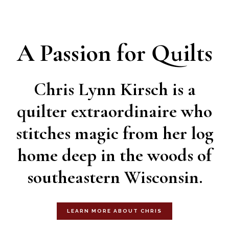
A Passion for Quilts
Chris Lynn Kirsch is a
quilter extraordinaire who
stitches magic from her log
home deep in the woods of
southeastern Wisconsin.
LEARN MORE ABOUT CHRIS