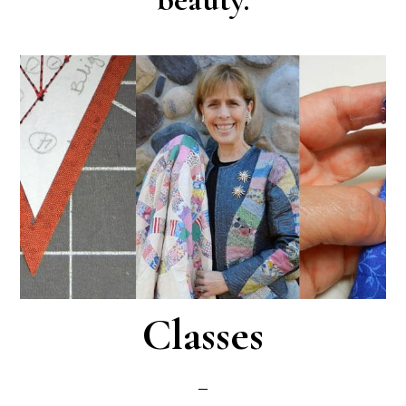
Classes