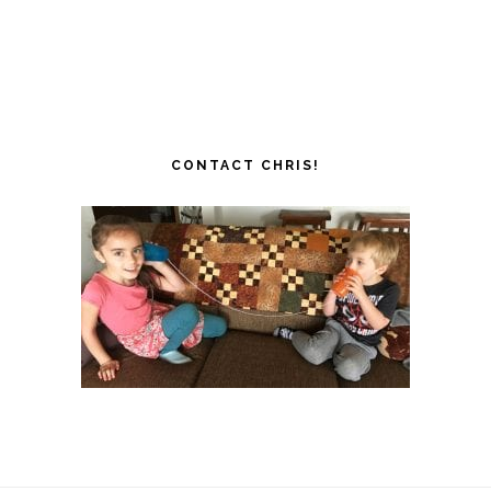
CONTACT CHRIS!