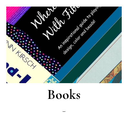
Books