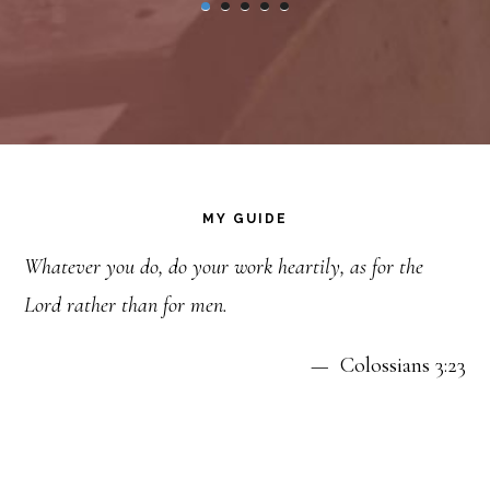
Footer
MY GUIDE
Whatever you do, do your work heartily, as for the
Lord rather than for men.
— Colossians 3:23