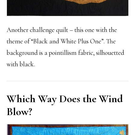
Another challenge quilt – this one with the
theme of “Black and White Plus One”. The
background is a pointillism fabric, silhouetted
with black.
Which Way Does the Wind
Blow?