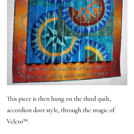
This piece is then hung on the third quilt,
accordion door style, through the magic of
Velcro™.