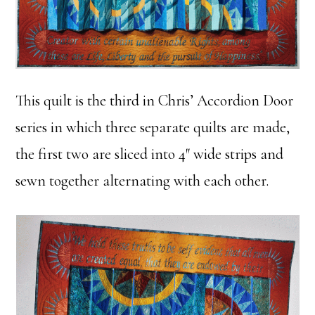
This quilt is the third in Chris’ Accordion Door
series in which three separate quilts are made,
the first two are sliced into 4″ wide strips and
sewn together alternating with each other.