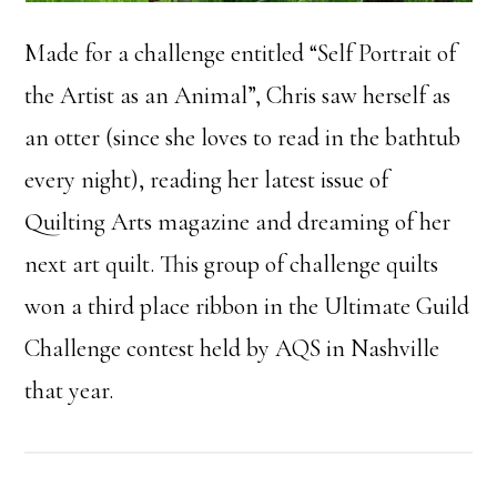
Made for a challenge entitled “Self Portrait of
the Artist as an Animal”, Chris saw herself as
an otter (since she loves to read in the bathtub
every night), reading her latest issue of
Quilting Arts magazine and dreaming of her
next art quilt. This group of challenge quilts
won a third place ribbon in the Ultimate Guild
Challenge contest held by AQS in Nashville
that year.