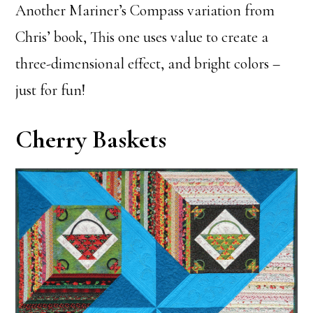
Another Mariner’s Compass variation from
Chris’ book, This one uses value to create a
three-dimensional effect, and bright colors –
just for fun!
Cherry Baskets