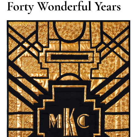
Forty Wonderful Years