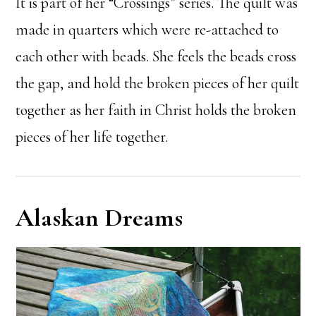
It is part of her “Crossings” series. The quilt was
made in quarters which were re-attached to
each other with beads. She feels the beads cross
the gap, and hold the broken pieces of her quilt
together as her faith in Christ holds the broken
pieces of her life together.
Alaskan Dreams