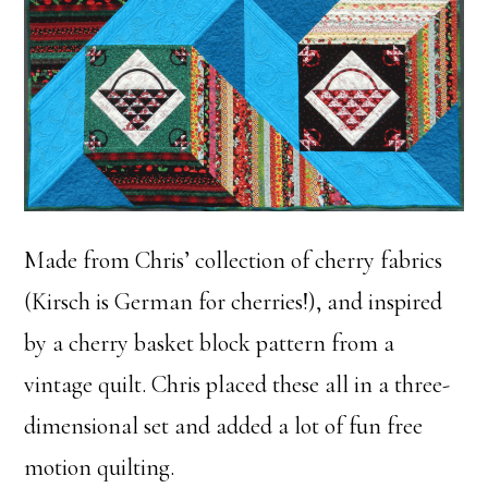
Made from Chris’ collection of cherry fabrics
(Kirsch is German for cherries!), and inspired
by a cherry basket block pattern from a
vintage quilt. Chris placed these all in a three-
dimensional set and added a lot of fun free
motion quilting.