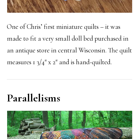
One of Chris’ first miniature quilts – it was
made to fit a very small doll bed purchased in
an antique store in central Wisconsin. The quilt
measures 1 3/4″ x 2″ and is hand-quilted.
Parallelisms