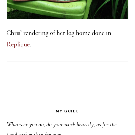
Chris’ rendering of her log home done in
Repliqué
.
Footer
MY GUIDE
Whatever you do, do your work heartily, as for the
Lord rather than for men.