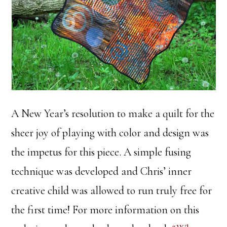
A New Year’s resolution to make a quilt for the
sheer joy of playing with color and design was
the impetus for this piece. A simple fusing
technique was developed and Chris’ inner
creative child was allowed to run truly free for
the first time! For more information on this