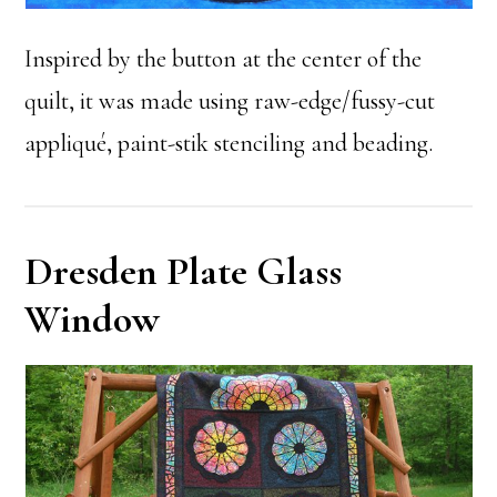
Inspired by the button at the center of the
quilt, it was made using raw-edge/fussy-cut
appliqué, paint-stik stenciling and beading.
Dresden Plate Glass
Window