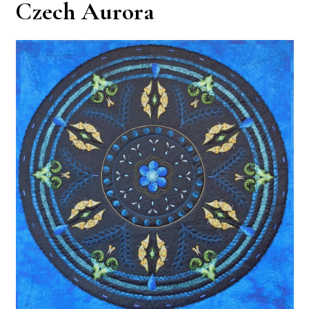
Czech Aurora