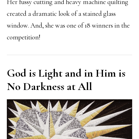
Her fussy cutting and heavy machine quilting
created a dramatic look of a stained glass
window. And, she was one of 18 winners in the
competition!
God is Light and in Him is
No Darkness at All