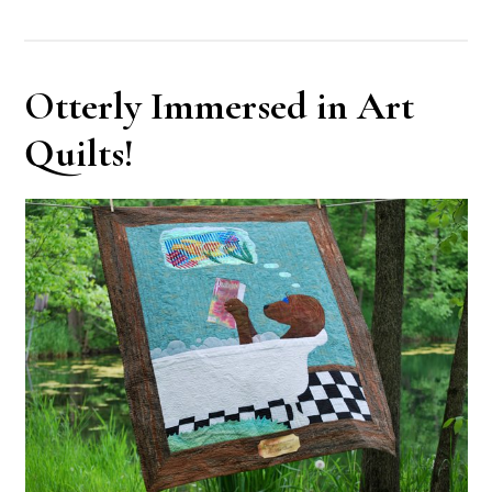
Otterly Immersed in Art
Quilts!