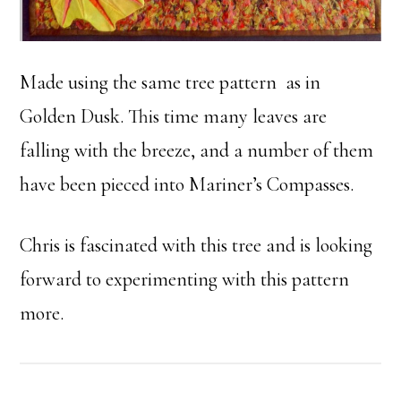
Made using the same tree pattern as in
Golden Dusk. This time many leaves are
falling with the breeze, and a number of them
have been pieced into Mariner’s Compasses.
Chris is fascinated with this tree and is looking
forward to experimenting with this pattern
more.