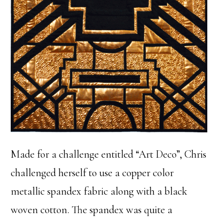
Made for a challenge entitled “Art Deco”, Chris
challenged herself to use a copper color
metallic spandex fabric along with a black
woven cotton. The spandex was quite a