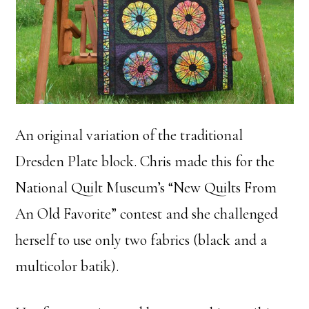
An original variation of the traditional
Dresden Plate block. Chris made this for the
National Quilt Museum’s “New Quilts From
An Old Favorite” contest and she challenged
herself to use only two fabrics (black and a
multicolor batik).