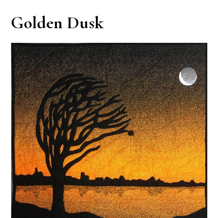
Golden Dusk