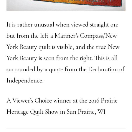
It is rather unusual when viewed straight on:
but from the left a Mariner’s Compass/New
York Beauty quilt is visible, and the true New
York Beauty is seen from the right. This is all
surrounded by a quote from the Declaration of
Independence.
A Viewer’s Choice winner at the 2016 Prairie
Heritage Quilt Show in Sun Prairie, WI