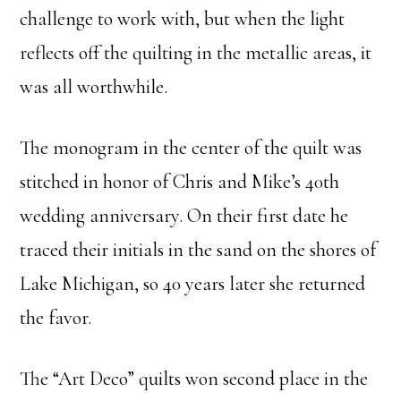
challenge to work with, but when the light
reflects off the quilting in the metallic areas, it
was all worthwhile.
The monogram in the center of the quilt was
stitched in honor of Chris and Mike’s 40th
wedding anniversary. On their first date he
traced their initials in the sand on the shores of
Lake Michigan, so 40 years later she returned
the favor.
The “Art Deco” quilts won second place in the