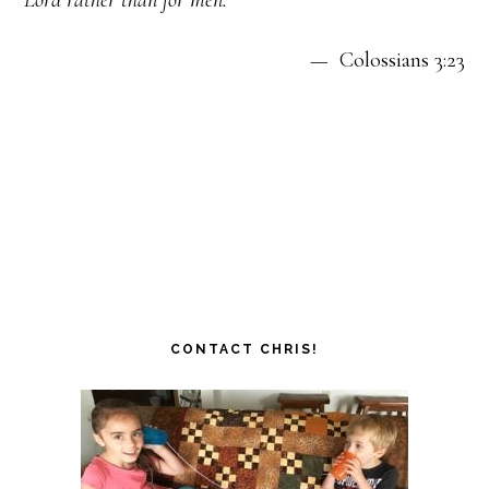
— Colossians 3:23
CONTACT CHRIS!