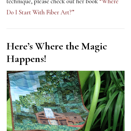
technique, please check out her book
“Where
Do I Start With Fiber Art?”
Here’s Where the Magic
Happens!