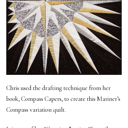
Chris used the drafting technique from her
book, Compass Capers, to create this Mariner’s
Compass variation quilt.