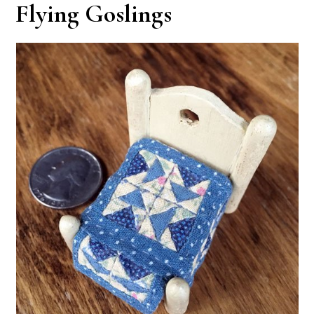
Flying Goslings