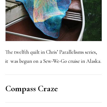
The twelfth quilt in Chris’ Parallelisms series,
it was begun on a Sew-We-Go cruise in Alaska.
Compass Craze