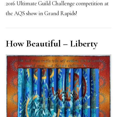
2016 Ultimate Guild Challenge competition at
the AQS show in Grand Rapids!
How Beautiful – Liberty