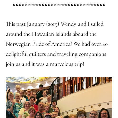
********************************
This past January (2019) Wendy and I sailed
around the Hawaiian Islands aboard the
Norwegian Pride of America! We had over 40
delightful quilters and traveling companions
join us and it was a marvelous trip!