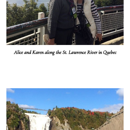
Alice and Karen along the St. Lawrence River in Quebec