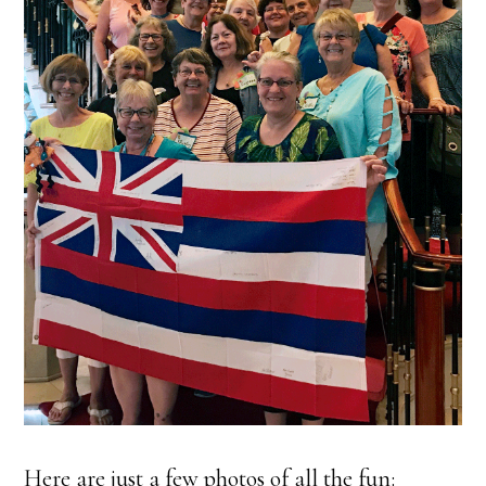
Here are just a few photos of all the fun: