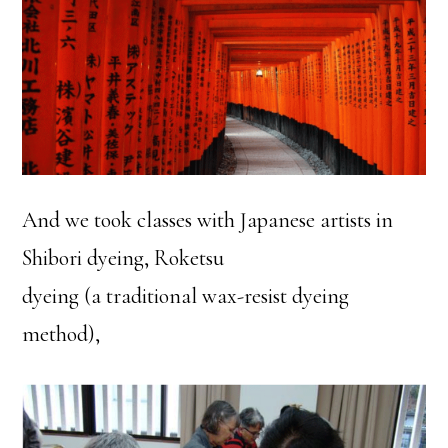
And we took classes with Japanese artists in
Shibori dyeing, Roketsu
dyeing (a traditional wax-resist dyeing
method),