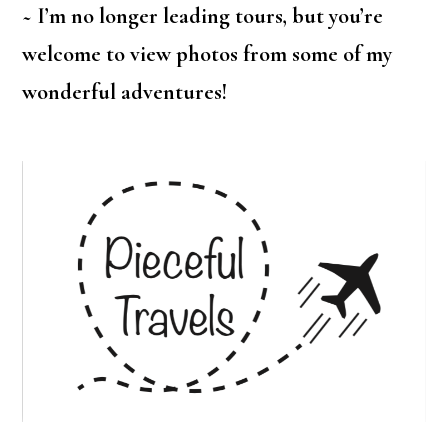
~ I’m no longer leading tours, but you’re
welcome to view photos from some of my
wonderful adventures!