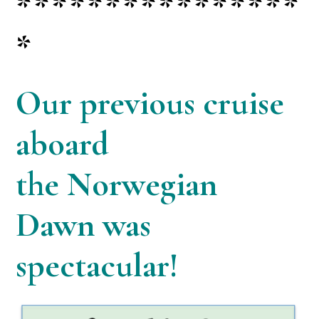
****************
*
Our previous cruise
aboard
the
Norwegian
Dawn was
spectacular!