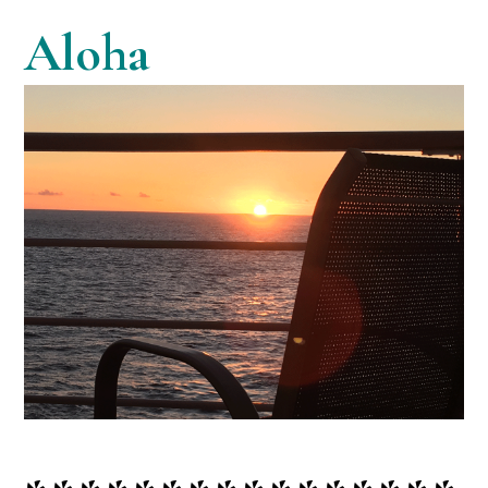
Aloha