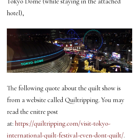
Tokyo Dome (while staying in the attached
hotel),
The following quote about the quilt show is
from a website called Quiltripping. You may
read the enitre post
at:
https://quiltripping.com/visit-tokyo-
international-quilt-festival-even-dont-quilt/
.