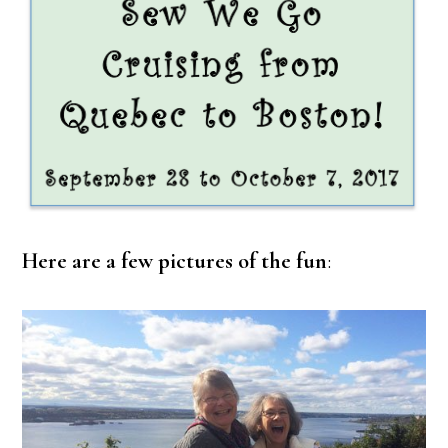
Here are a few pictures of the fun
: