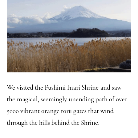
We visited the Fushimi Inari Shrine and saw
the magical, seemingly unending path of over
5000 vibrant orange torii gates that wind
through the hills behind the Shrine.