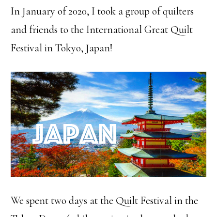
In January of 2020, I took a group of quilters
and friends to the International Great Quilt
Festival in Tokyo, Japan!
We spent two days at the Quilt Festival in the