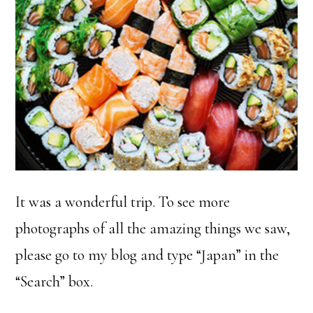
It was a wonderful trip. To see more
photographs of all the amazing things we saw,
please go to my blog and type “Japan” in the
“Search” box.