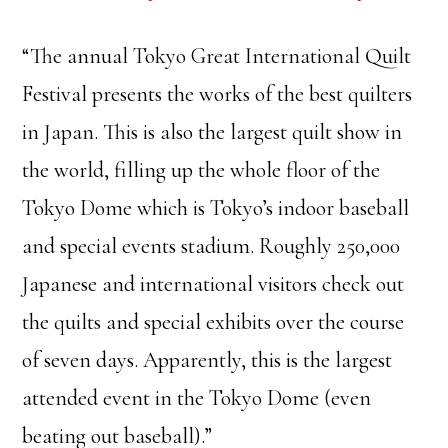
“The annual Tokyo Great International Quilt
Festival presents the works of the best quilters
in Japan. This is also the largest quilt show in
the world, filling up the whole floor of the
Tokyo Dome which is Tokyo’s indoor baseball
and special events stadium. Roughly 250,000
Japanese and international visitors check out
the quilts and special exhibits over the course
of seven days. Apparently, this is the largest
attended event in the Tokyo Dome (even
beating out baseball).”