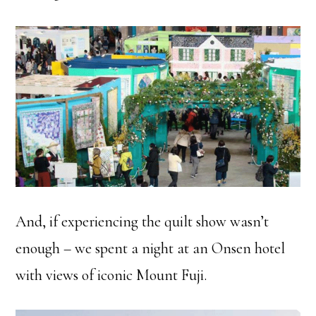
And, if experiencing the quilt show wasn’t
enough – we spent a night at an Onsen hotel
with views of iconic Mount Fuji.