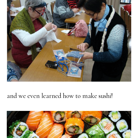
and we even learned how to make sushi!