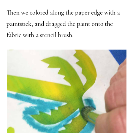
Then we colored along the paper edge with a
paintstick, and dragged the paint onto the
fabric with a stencil brush.