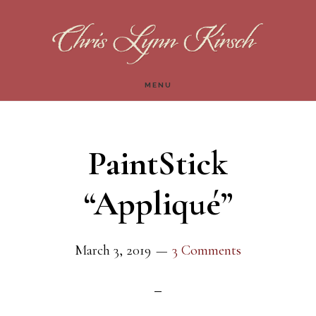
Skip
Skip
to
to
main
footer
MENU
content
PaintStick
“Appliqué”
March 3, 2019
3 Comments