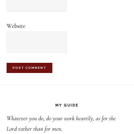
Website
Footer
MY GUIDE
Whatever you do, do your work heartily, as for the
Lord rather than for men.