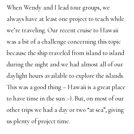
When Wendy and I lead tour groups, we
always have at least one project to teach while
we’re traveling. Our recent cruise to Hawaii
was a bit of a challenge concerning this topic
because the ship traveled from island to island
during the night and we had almost all of our
daylight hours available to explore the islands.
This was a good thing – Hawaii is a great place
to have time in the sun :-). But, on most of our
other trips we had a day or two “at sea”, giving
us plenty of project time.