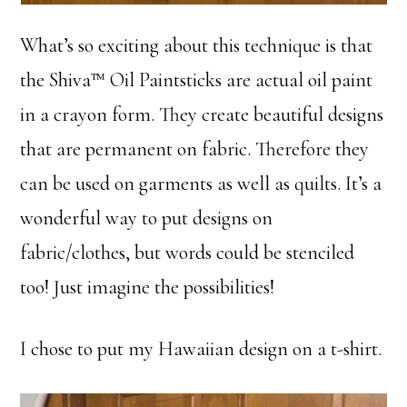
What’s so exciting about this technique is that
the Shiva™ Oil Paintsticks are actual oil paint
in a crayon form. They create beautiful designs
that are permanent on fabric. Therefore they
can be used on garments as well as quilts. It’s a
wonderful way to put designs on
fabric/clothes, but words could be stenciled
too! Just imagine the possibilities!
I chose to put my Hawaiian design on a t-shirt.