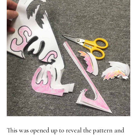
This was opened up to reveal the pattern and