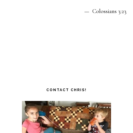
— Colossians 3:23
CONTACT CHRIS!