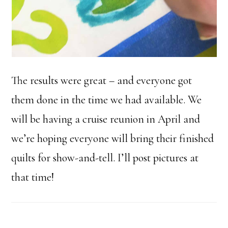
The results were great – and everyone got
them done in the time we had available. We
will be having a cruise reunion in April and
we’re hoping everyone will bring their finished
quilts for show-and-tell. I’ll post pictures at
that time!