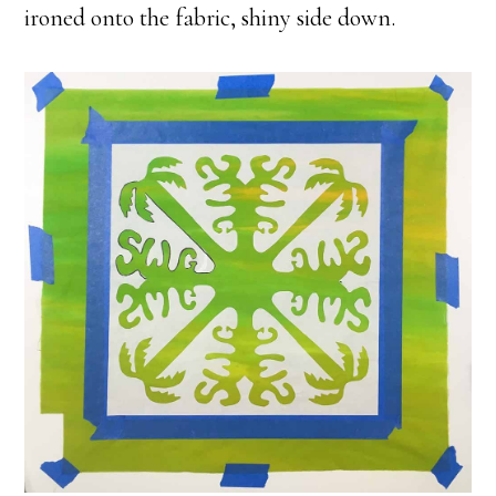
ironed onto the fabric, shiny side down.