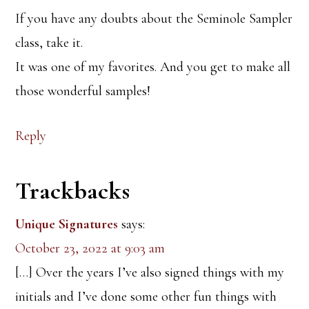
If you have any doubts about the Seminole Sampler
class, take it.
It was one of my favorites. And you get to make all
those wonderful samples!
Reply
Trackbacks
Unique Signatures
says:
October 23, 2022 at 9:03 am
[…] Over the years I’ve also signed things with my
initials and I’ve done some other fun things with