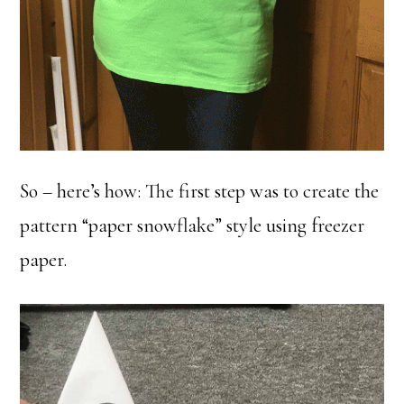
So – here’s how: The first step was to create the
pattern “paper snowflake” style using freezer
paper.