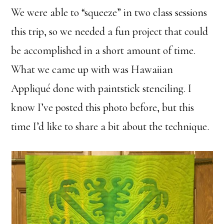
We were able to “squeeze” in two class sessions
this trip, so we needed a fun project that could
be accomplished in a short amount of time.
What we came up with was Hawaiian
Appliqué done with paintstick stenciling. I
know I’ve posted this photo before, but this
time I’d like to share a bit about the technique.