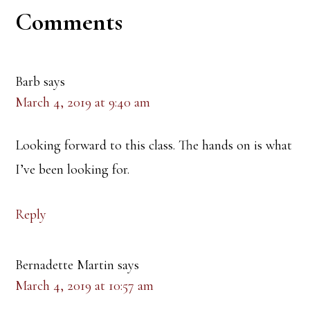
Reader
Comments
Interactions
Barb
says
March 4, 2019 at 9:40 am
Looking forward to this class. The hands on is what
I’ve been looking for.
Reply
Bernadette Martin
says
March 4, 2019 at 10:57 am