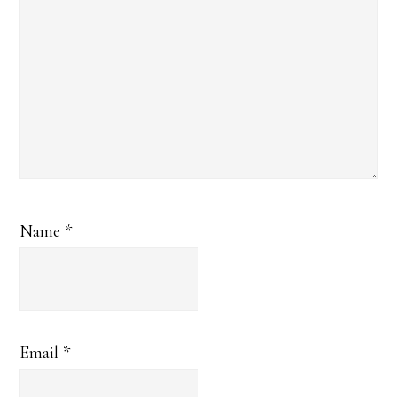
Name
*
Email
*