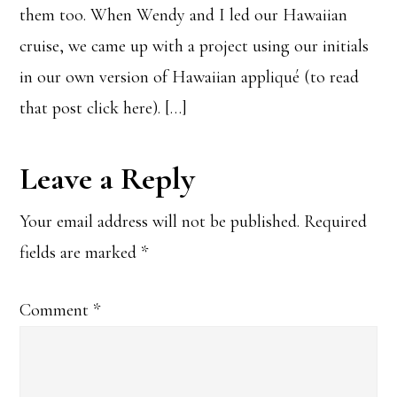
them too. When Wendy and I led our Hawaiian
cruise, we came up with a project using our initials
in our own version of Hawaiian appliqué (to read
that post click here). […]
Leave a Reply
Your email address will not be published.
Required
fields are marked
*
Comment
*