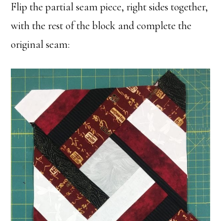
Flip the partial seam piece, right sides together,
with the rest of the block and complete the
original seam: