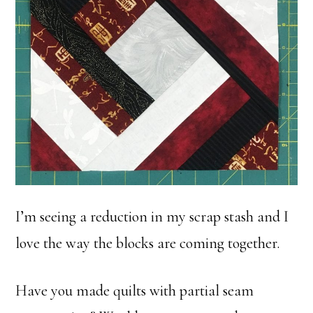
I’m seeing a reduction in my scrap stash and I
love the way the blocks are coming together.
Have you made quilts with partial seam