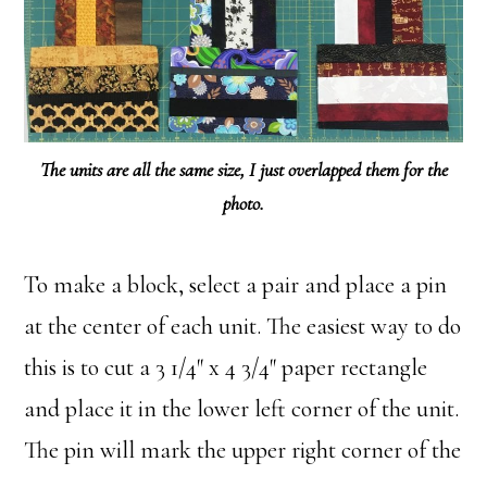
The units are all the same size, I just overlapped them for the
photo.
To make a block, select a pair and place a pin
at the center of each unit. The easiest way to do
this is to cut a 3 1/4″ x 4 3/4″ paper rectangle
and place it in the lower left corner of the unit.
The pin will mark the upper right corner of the