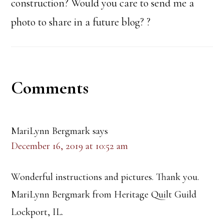
construction? Would you care to send me a
photo to share in a future blog? ?
Reader
Comments
Interactions
MariLynn Bergmark
says
December 16, 2019 at 10:52 am
Wonderful instructions and pictures. Thank you.
MariLynn Bergmark from Heritage Quilt Guild
Lockport, IL.