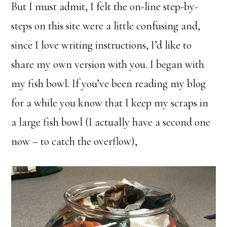
But I must admit, I felt the on-line step-by-
steps on this site were a little confusing and,
since I love writing instructions, I’d like to
share my own version with you. I began with
my fish bowl. If you’ve been reading my blog
for a while you know that I keep my scraps in
a large fish bowl (I actually have a second one
now – to catch the overflow),