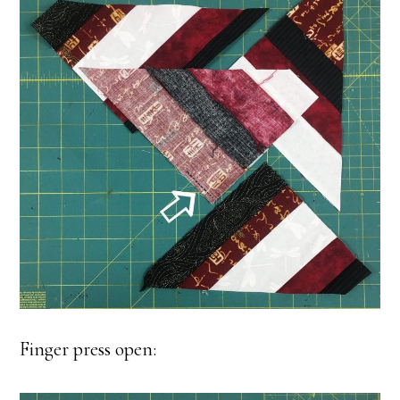
Finger press open: