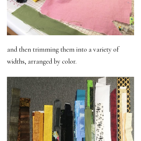
and then trimming them into a variety of
widths, arranged by color.