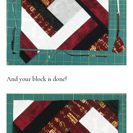
And your block is done!