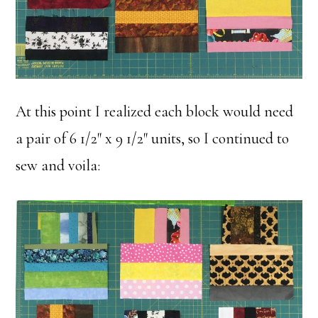
At this point I realized each block would need
a pair of 6 1/2″ x 9 1/2″ units, so I continued to
sew and voila: