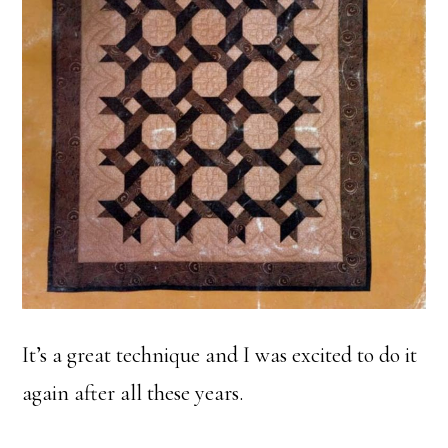
It’s a great technique and I was excited to do it
again after all these years.