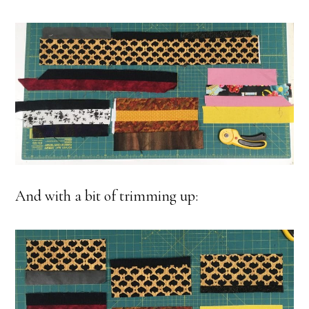
And with a bit of trimming up: