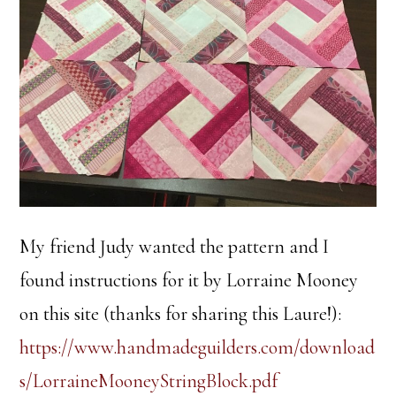
My friend Judy wanted the pattern and I
found instructions for it by Lorraine Mooney
on this site (thanks for sharing this Laure!):
https://www.handmadeguilders.com/download
s/LorraineMooneyStringBlock.pdf