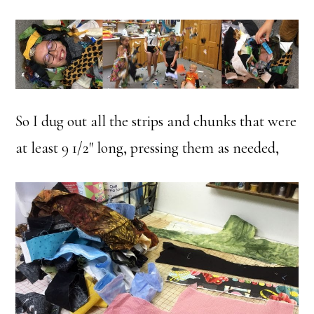
So I dug out all the strips and chunks that were
at least 9 1/2″ long, pressing them as needed,