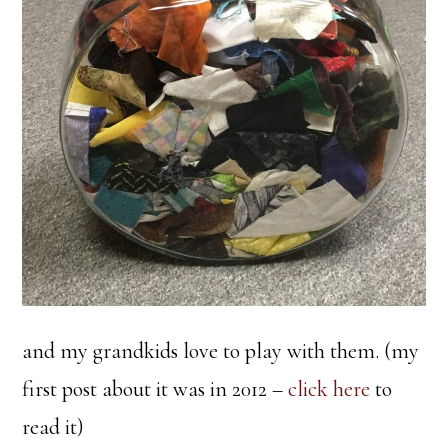
and my grandkids love to play with them. (my
first post about it was in 2012 –
click here
to
read it)