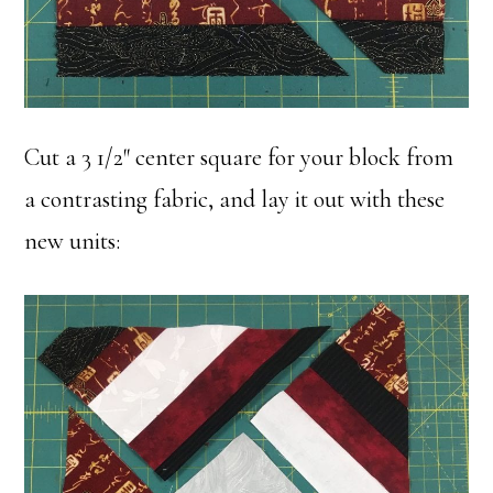
Cut a 3 1/2″ center square for your block from
a contrasting fabric, and lay it out with these
new units: