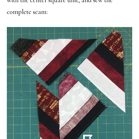
with the center square unit, and sew the
complete seam: