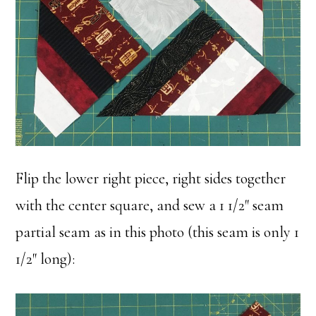
Flip the lower right piece, right sides together
with the center square, and sew a 1 1/2″ seam
partial seam as in this photo (this seam is only 1
1/2″ long):