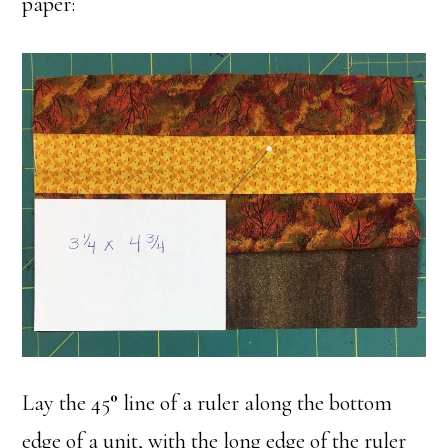
paper:
Lay the 45
°
line of a ruler along the bottom
edge of a unit, with the long edge of the ruler