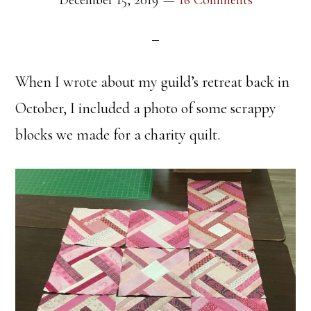
December 15, 2019
16 Comments
When I wrote about my guild’s retreat back in
October, I included a photo of some scrappy
blocks we made for a charity quilt.