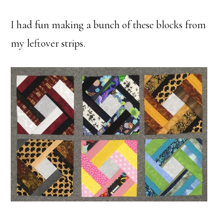
I had fun making a bunch of these blocks from
my leftover strips.