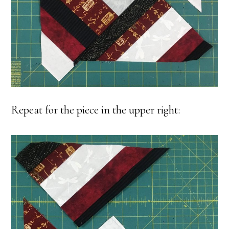
Repeat for the piece in the upper right: