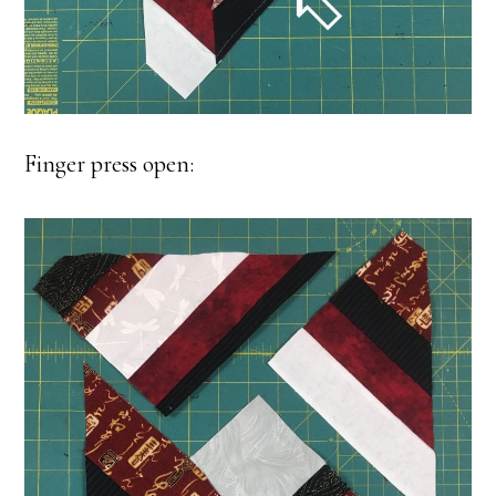
Finger press open: