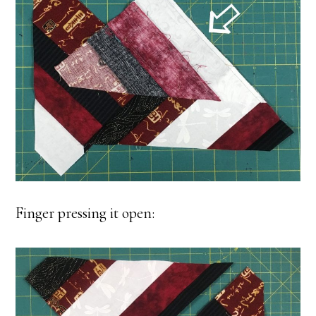
Finger pressing it open: