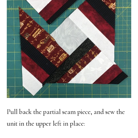
Pull back the partial seam piece, and sew the
unit in the upper left in place: