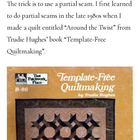
The trick is to use a partial seam. I first learned
to do partial seams in the late 1980s when I
made a quilt entitled “Around the Twist” from
Trudie Hughes’ book “Template-Free
Quiltmaking”.