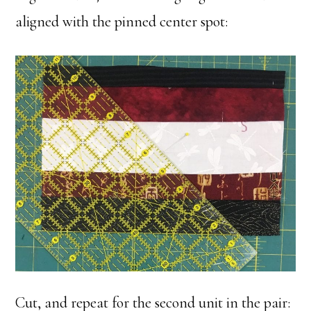
aligned with the pinned center spot:
Cut, and repeat for the second unit in the pair: