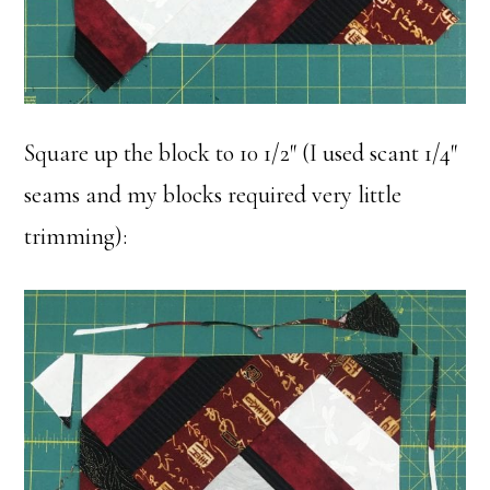
Square up the block to 10 1/2″ (I used scant 1/4″
seams and my blocks required very little
trimming):