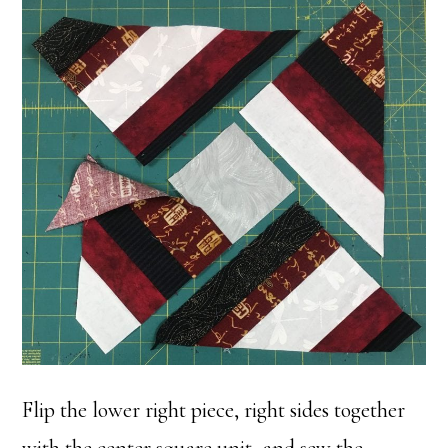
Flip the lower right piece, right sides together