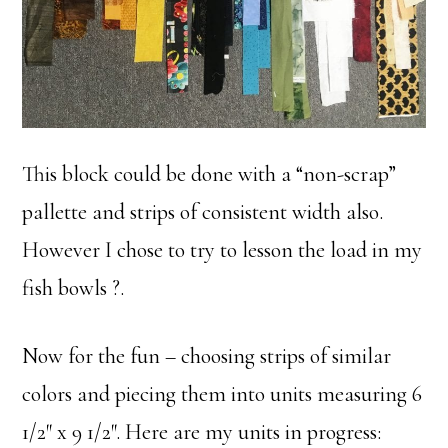
This block could be done with a “non-scrap”
pallette and strips of consistent width also.
However I chose to try to lesson the load in my
fish bowls ?.
Now for the fun – choosing strips of similar
colors and piecing them into units measuring 6
1/2″ x 9 1/2″. Here are my units in progress: