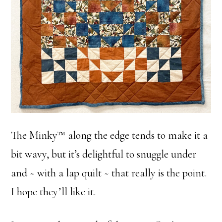
The Minky™ along the edge tends to make it a
bit wavy, but it’s delightful to snuggle under
and ~ with a lap quilt ~ that really is the point.
I hope they’ll like it.