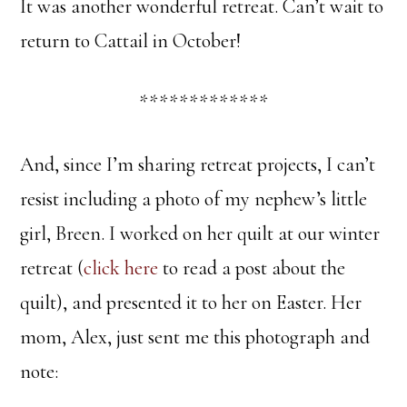
It was another wonderful retreat. Can’t wait to
return to Cattail in October!
*************
And, since I’m sharing retreat projects, I can’t
resist including a photo of my nephew’s little
girl, Breen. I worked on her quilt at our winter
retreat (
click here
to read a post about the
quilt), and presented it to her on Easter. Her
mom, Alex, just sent me this photograph and
note: