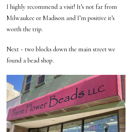
I highly recommend a visit! It’s not far from
Milwaukee or Madison and I’m positive it’s
worth the trip.
Next ~ two blocks down the main street we
found a bead shop.