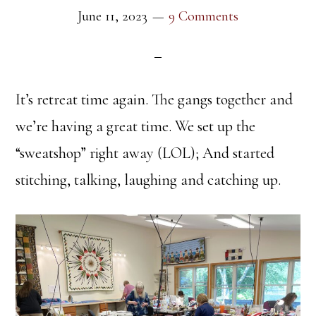
June 11, 2023
9 Comments
It’s retreat time again. The gangs together and
we’re having a great time. We set up the
“sweatshop” right away (LOL); And started
stitching, talking, laughing and catching up.