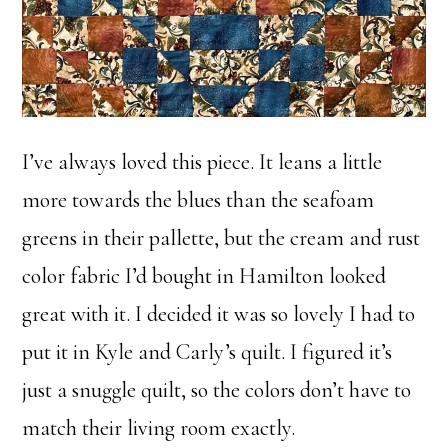
I’ve always loved this piece. It leans a little
more towards the blues than the seafoam
greens in their pallette, but the cream and rust
color fabric I’d bought in Hamilton looked
great with it. I decided it was so lovely I had to
put it in Kyle and Carly’s quilt. I figured it’s
just a snuggle quilt, so the colors don’t have to
match their living room exactly.