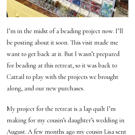
I’m in the midst of a beading project now. I’ll
be posting about it soon. This visit made me
want to get back at it. But I wasn’t prepared
for beading at this retreat, so it was back to
Cattail to play with the projects we brought
along, and our new purchases.
My project for the retreat is a lap quilt I’m
making for my cousin’s daughter’s wedding in
August. A few months ago my cousin Lisa sent