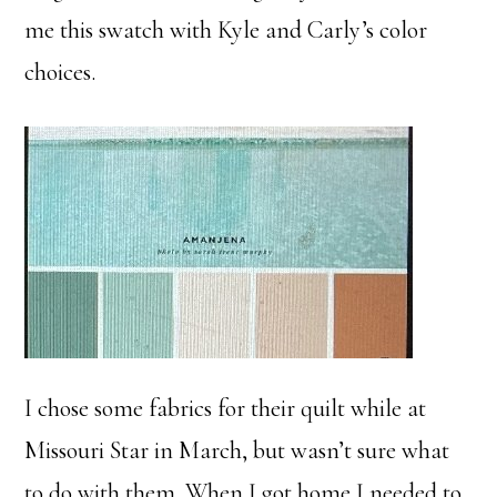
me this swatch with Kyle and Carly’s color
choices.
I chose some fabrics for their quilt while at
Missouri Star in March, but wasn’t sure what
to do with them. When I got home I needed to