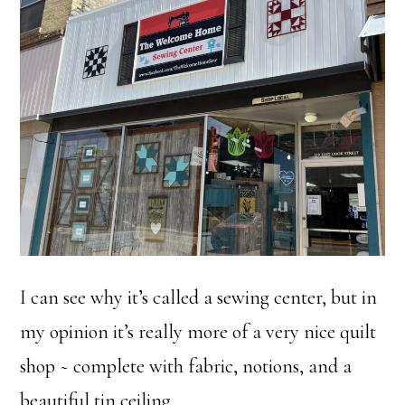
I can see why it’s called a sewing center, but in
my opinion it’s really more of a very nice quilt
shop ~ complete with fabric, notions, and a
beautiful tin ceiling.