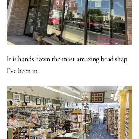
It is hands down the most amazing bead shop
I’ve been in.