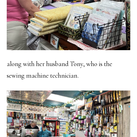
along with her husband Tony, who is the
sewing machine technician.