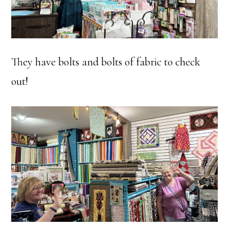
They have bolts and bolts of fabric to check
out!