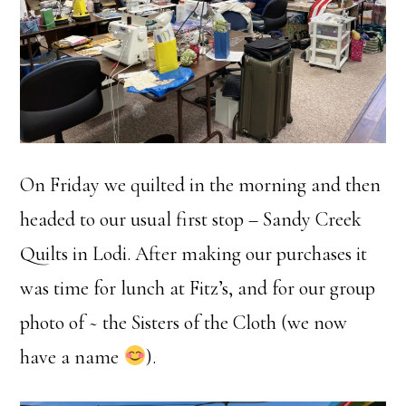
On Friday we quilted in the morning and then
headed to our usual first stop – Sandy Creek
Quilts in Lodi. After making our purchases it
was time for lunch at Fitz’s, and for our group
photo of ~ the Sisters of the Cloth (we now
have a name
).