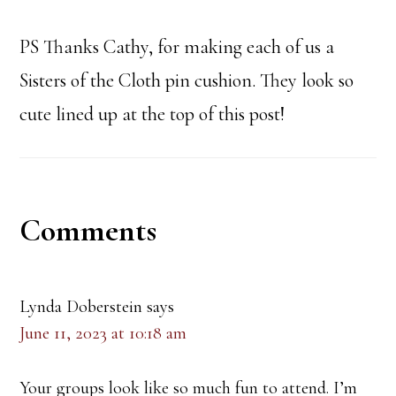
PS Thanks Cathy, for making each of us a
Sisters of the Cloth pin cushion. They look so
cute lined up at the top of this post!
Reader
Comments
Interactions
Lynda Doberstein
says
June 11, 2023 at 10:18 am
Your groups look like so much fun to attend. I’m