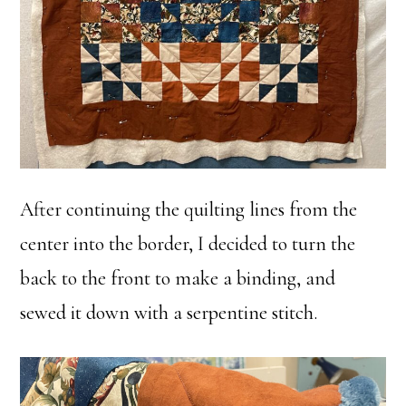
After continuing the quilting lines from the
center into the border, I decided to turn the
back to the front to make a binding, and
sewed it down with a serpentine stitch.