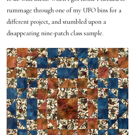
rummage through one of my UFO bins for a
different project, and stumbled upon a
disappearing nine-patch class sample.