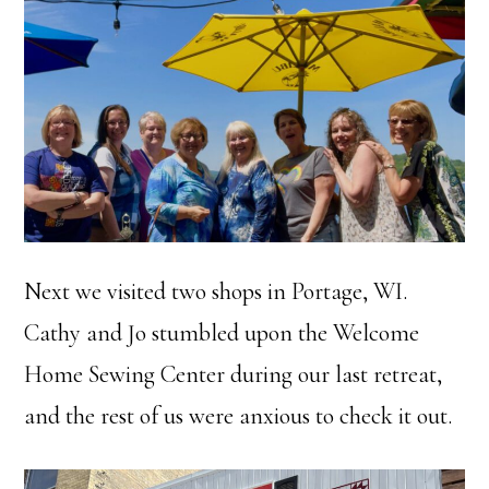
Next we visited two shops in Portage, WI.
Cathy and Jo stumbled upon the Welcome
Home Sewing Center during our last retreat,
and the rest of us were anxious to check it out.