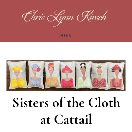
Skip
Skip
to
to
main
footer
MENU
content
Sisters of the Cloth
at Cattail