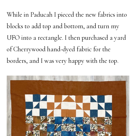
While in Paducah I pieced the new fabrics into
blocks to add top and bottom, and turn my
UFO into a rectangle. I then purchased a yard
of Cherrywood hand-dyed fabric for the
borders, and I was very happy with the top.