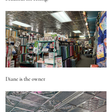
Diane is the owner