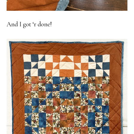
And I got ‘r done!