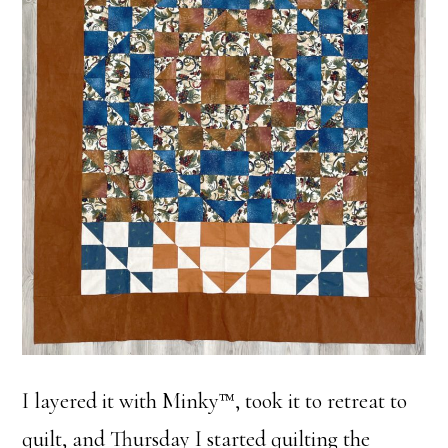
I layered it with Minky™, took it to retreat to
quilt, and Thursday I started quilting the