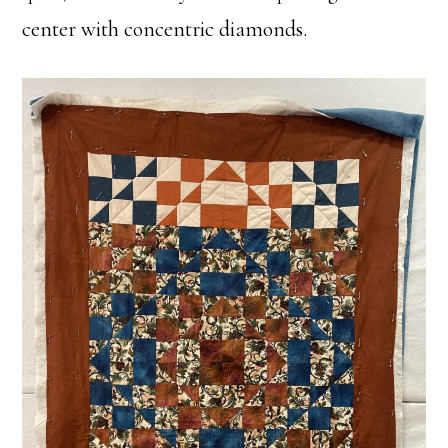
center with concentric diamonds.