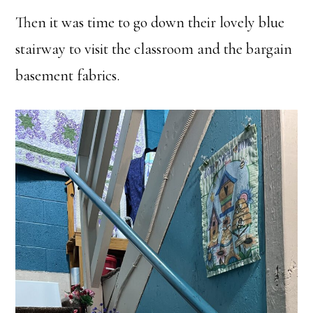
Then it was time to go down their lovely blue
stairway to visit the classroom and the bargain
basement fabrics.