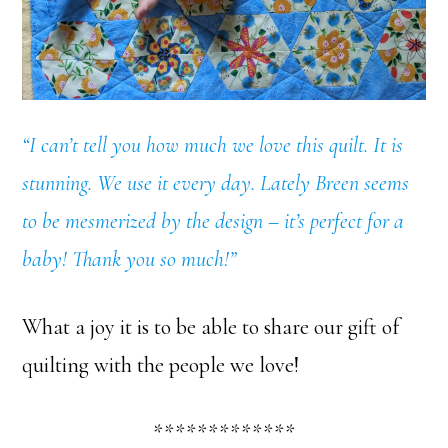
“I can’t tell you how much we love this quilt. It is
stunning. We use it every day. Lately Breen seems
to be mesmerized by the design – it’s perfect for a
baby! Thank you so much!”
What a joy it is to be able to share our gift of
quilting with the people we love!
*************