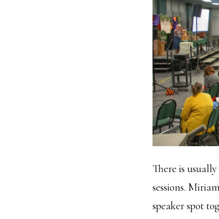
There is usuall
sessions. Miri
speaker spot to