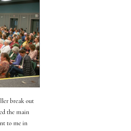
ller break out
ed the main
nt to me in