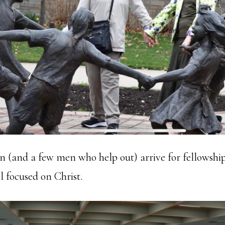
(and a few men who help out) arrive for fellowship
l focused on Christ.