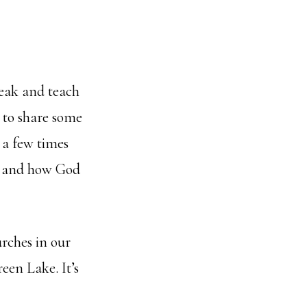
peak and teach
e to share some
 a few times
y, and how God
urches in our
een Lake. It’s