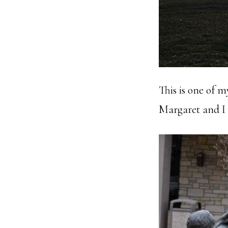
This is one of 
Margaret and I e