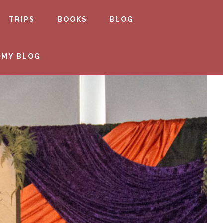
TRIPS
BOOKS
BLOG
 MY BLOG