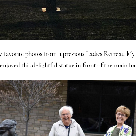
my favorite photos from a previous Ladies Retreat. My
njoyed this delightful statue in front of the main hal