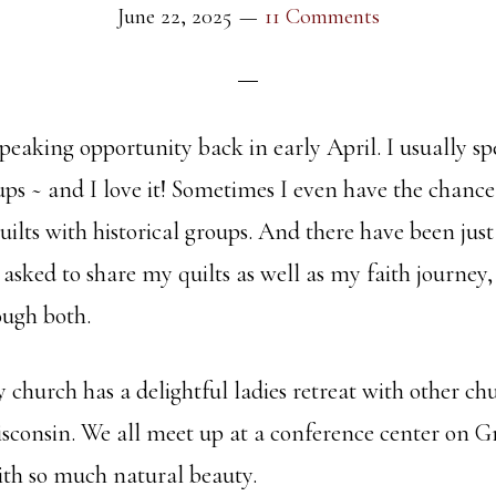
June 22, 2025
11 Comments
speaking opportunity back in early April. I usually s
ups ~ and I love it! Sometimes I even have the chanc
ilts with historical groups. And there have been just
 asked to share my quilts as well as my faith journe
ough both.
church has a delightful ladies retreat with other ch
isconsin. We all meet up at a conference center on Gr
with so much natural beauty.