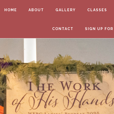
HOME
ABOUT
GALLERY
CLASSES
CONTACT
SIGN UP FOR