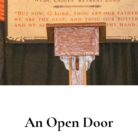
An Open Door