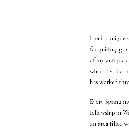
I had a unique 
for quilting gro
of my antique qu
where I’ve been
has worked thr
Every Spring my 
fellowship in W
an area filled 