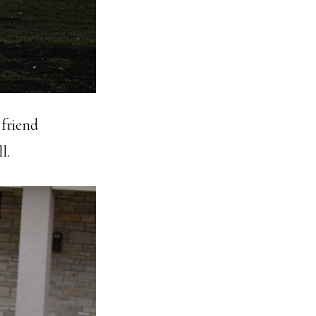
 friend
l.