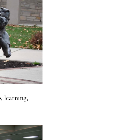
, learning,