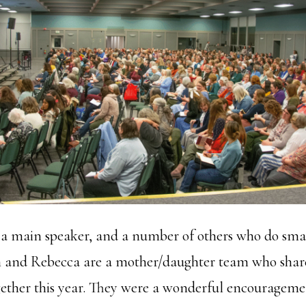
y a main speaker, and a number of others who do sma
am and Rebecca are a mother/daughter team who shar
gether this year. They were a wonderful encourageme