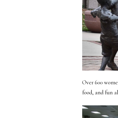
Over 600 women 
food, and fun al