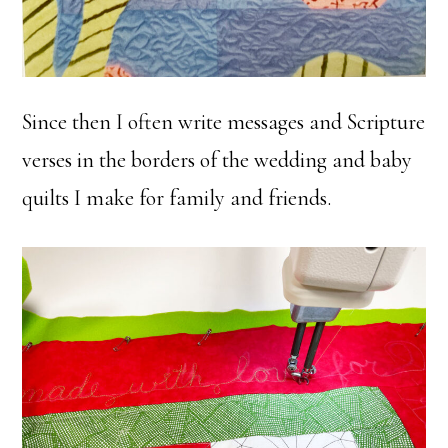
Since then I often write messages and Scripture
verses in the borders of the wedding and baby
quilts I make for family and friends.