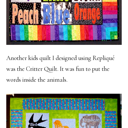
Another kids quilt I designed using Repliqué
was the Critter Quilt. It was fun to put the
words inside the animals.