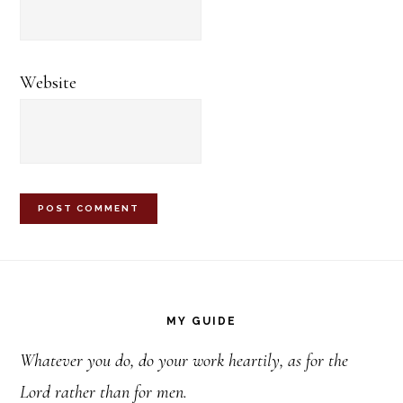
Website
Footer
MY GUIDE
Whatever you do, do your work heartily, as for the
Lord rather than for men.