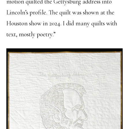
motion quilted the Gettysburg address into
Lincoln’s profile. The quilt was shown at the
Houston show in 2024. I did many quilts with
text, mostly poetry.”