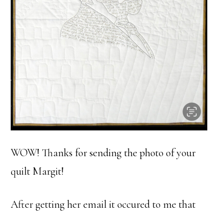
WOW! Thanks for sending the photo of your
quilt Margit!
After getting her email it occured to me that