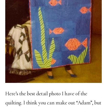
Here’s the best detail photo I have of the
quilting. I think you can make out “Adam”, but