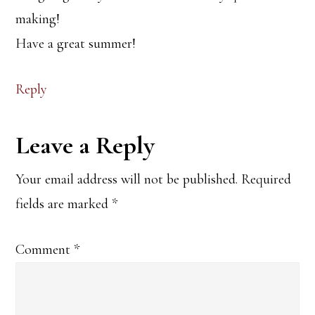
making!
Have a great summer!
Reply
Leave a Reply
Your email address will not be published.
Required
fields are marked
*
Comment
*