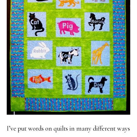
I’ve put words on quilts in many different ways