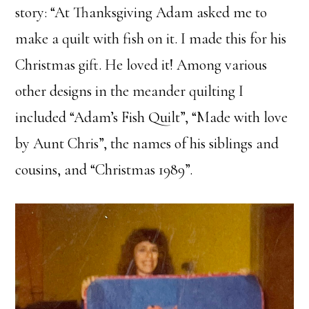
story: “At Thanksgiving Adam asked me to
make a quilt with fish on it. I made this for his
Christmas gift. He loved it! Among various
other designs in the meander quilting I
included “Adam’s Fish Quilt”, “Made with love
by Aunt Chris”, the names of his siblings and
cousins, and “Christmas 1989”.