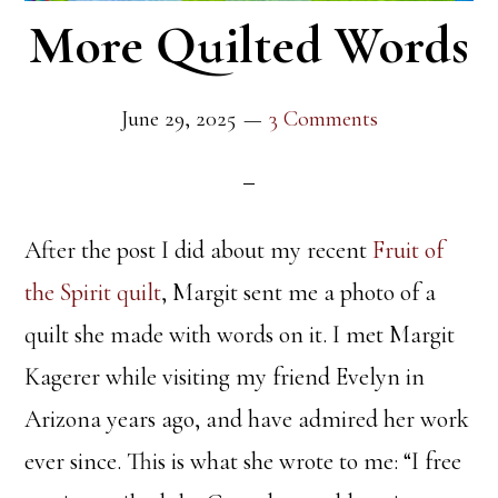
More Quilted Words
June 29, 2025
3 Comments
After the post I did about my recent
Fruit of
the Spirit quilt
, Margit sent me a photo of a
quilt she made with words on it. I met Margit
Kagerer while visiting my friend Evelyn in
Arizona years ago, and have admired her work
ever since. This is what she wrote to me: “I free