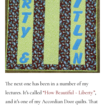
The next one has been in a number of my
lectures. It’s called
“How Beautiful ~ Liberty”
,
and it’s one of my Accordian Door quilts. That