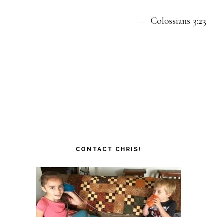
— Colossians 3:23
CONTACT CHRIS!