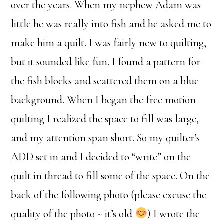
over the years. When my nephew Adam was
little he was really into fish and he asked me to
make him a quilt. I was fairly new to quilting,
but it sounded like fun. I found a pattern for
the fish blocks and scattered them on a blue
background. When I began the free motion
quilting I realized the space to fill was large,
and my attention span short. So my quilter’s
ADD set in and I decided to “write” on the
quilt in thread to fill some of the space. On the
back of the following photo (please excuse the
quality of the photo ~ it’s old
) I wrote the