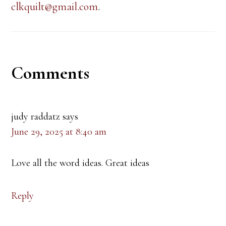
clkquilt@gmail.com
.
Reader
Comments
Interactions
judy raddatz
says
June 29, 2025 at 8:40 am
Love all the word ideas. Great ideas
Reply