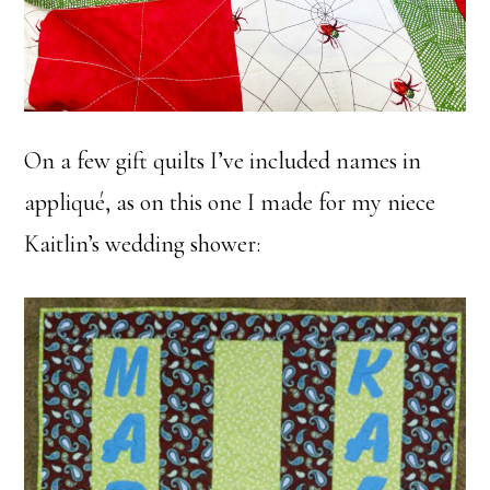
On a few gift quilts I’ve included names in
appliqué, as on this one I made for my niece
Kaitlin’s wedding shower: