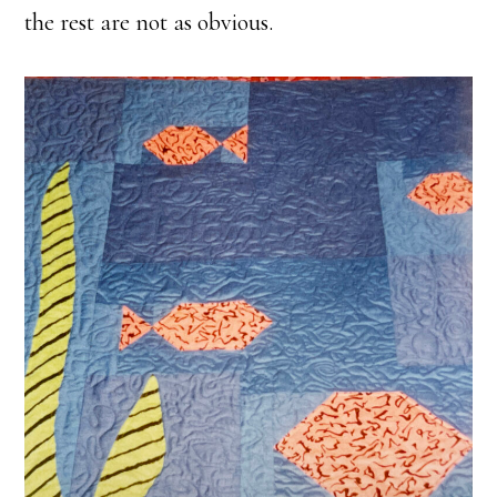
the rest are not as obvious.