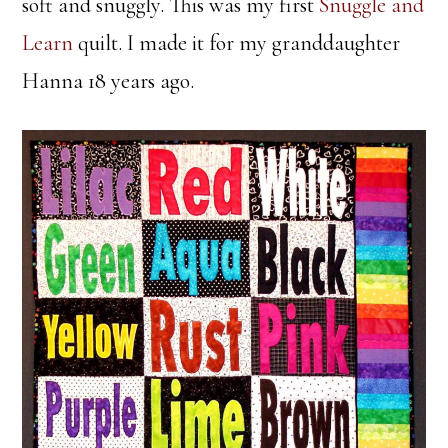
soft and snuggly. This was my first
Snuggle and
Learn
quilt. I made it for my granddaughter
Hanna 18 years ago.