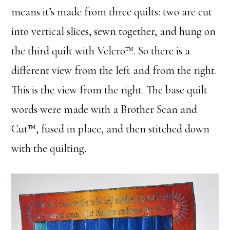
means it’s made from three quilts: two are cut
into vertical slices, sewn together, and hung on
the third quilt with Velcro™. So there is a
different view from the left and from the right.
This is the view from the right. The base quilt
words were made with a Brother Scan and
Cut™, fused in place, and then stitched down
with the quilting.