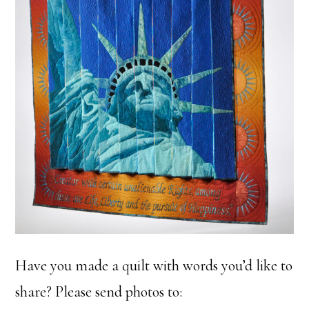
Have you made a quilt with words you’d like to
share? Please send photos to: