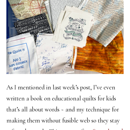
As I mentioned in last week’s post, I’ve even
written a book on educational quilts for kids
that’s all about words ~ and my technique for
making them without fusible web so they stay