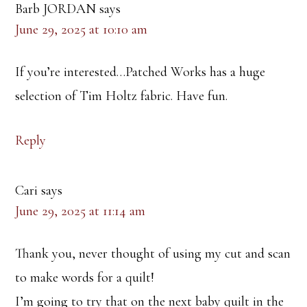
Barb JORDAN
says
June 29, 2025 at 10:10 am
If you’re interested…Patched Works has a huge
selection of Tim Holtz fabric. Have fun.
Reply
Cari
says
June 29, 2025 at 11:14 am
Thank you, never thought of using my cut and scan
to make words for a quilt!
I’m going to try that on the next baby quilt in the