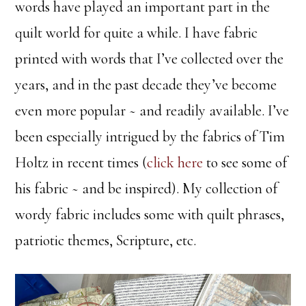
words have played an important part in the
quilt world for quite a while. I have fabric
printed with words that I’ve collected over the
years, and in the past decade they’ve become
even more popular ~ and readily available. I’ve
been especially intrigued by the fabrics of Tim
Holtz in recent times (
click here
to see some of
his fabric ~ and be inspired). My collection of
wordy fabric includes some with quilt phrases,
patriotic themes, Scripture, etc.