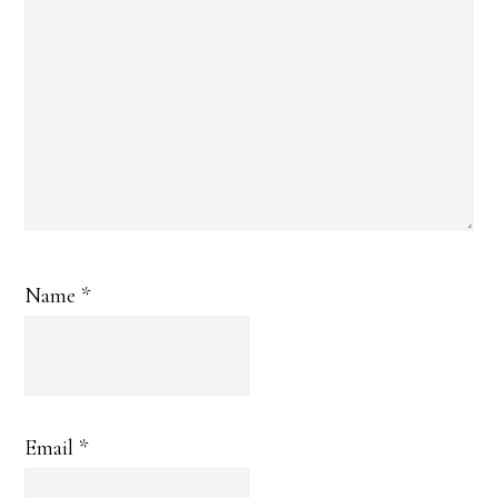
Name
*
Email
*