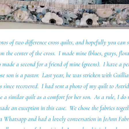
tos of two difference cross quilts, and hopefully you can s
om the center of the cross. I made mine (blues, grays, flor
o made a second for a friend of mine (greens). I have a pen
e son is a pastor. Last year, he was stricken with Guilli
since recovered. I had sent a photo of my quilt to Astri
e a similar quilt as a comfort for her son. As a rule, I do
 made an exception in this case. We chose the fabrics toget
 Whatsapp and had a lovely conversation in JoAnn Fabri