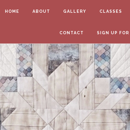
HOME
ABOUT
GALLERY
CLASSES
CONTACT
SIGN UP FOR