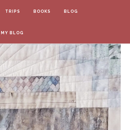
TRIPS
BOOKS
BLOG
 MY BLOG