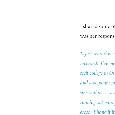
I shared some of
was her respons
“I just read this
included. I’ve me
tech college in O
and love your wor
spiritual piece, a
running outward f
cross. I hang it i