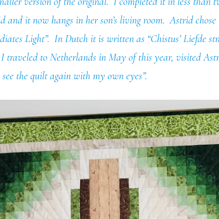
maller version of the original. I completed it in less than
rid and it now hangs in her son’s living room. Astrid chose
iates Light”. In Dutch it is written as “Chistus’ Liefde str
traveled to Netherlands in May of this year, visited Ast
 see the quilt again with my own eyes”.