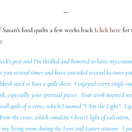
 Susan’s food quilts a few weeks back (
click here
for 
e:
 week’s post and I’m thrilled and honored to have my com
t you several times and have attended several lectures y
shkosh used to host a quilt show. I enjoyed every single on
k, especially your spiritual pieces. Your work inspired 
 wall quilt of a cross, which I named “I Am the Light”. I qu
rom the cross, which simulate Christ’s light of salvation,
n my living room during the Lent and Easter seasons. I just