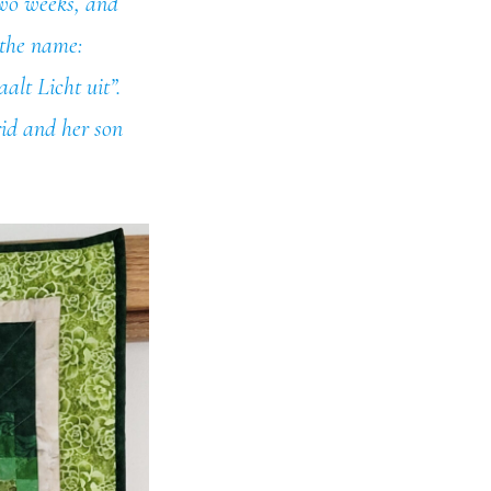
 two weeks, and
 the name:
aalt Licht uit”.
rid and her son