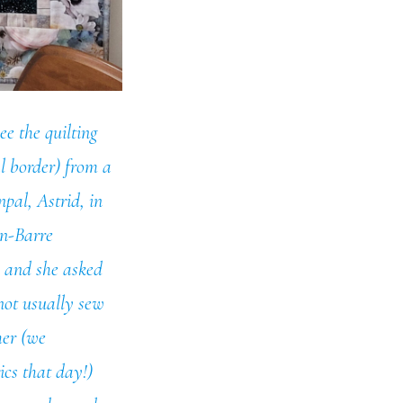
ee the quilting
al border) from a
pal, Astrid, in
an-Barre
d and she asked
 not usually sew
her (we
cs that day!)