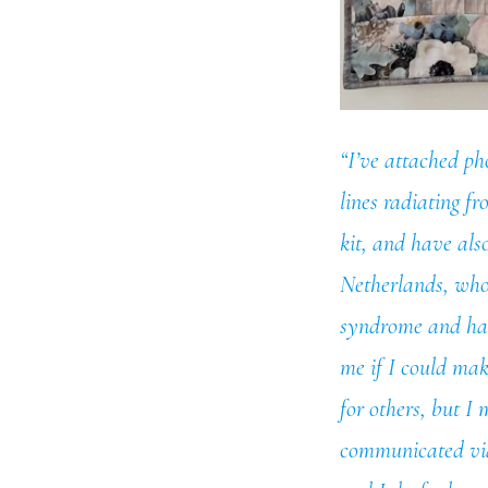
“I’ve attached pho
lines radiating fr
kit, and have als
Netherlands, whos
syndrome and has 
me if I could mak
for others, but I
communicated via