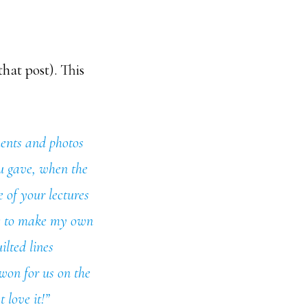
that post). This
ments and photos
ou gave, when the
e of your lectures
me to make my own
ilted lines
 won for us on the
 love it!”