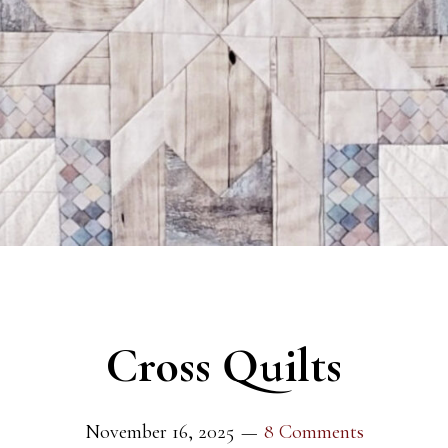
Cross Quilts
November 16, 2025
8 Comments