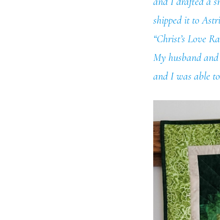
and I drafted a s
shipped it to Ast
“Christ’s Love Rad
My husband and I 
and I was able to