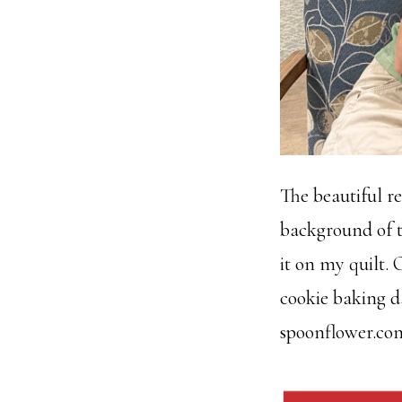
The beautiful r
background of t
it on my quilt.
cookie baking da
spoonflower.co