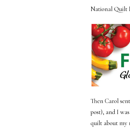
National Quilt
Then Carol sent 
post), and I was
quilt about my