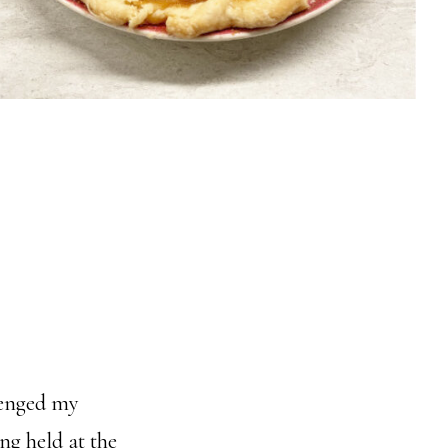
llenged my
ng held at the