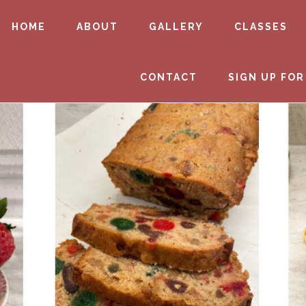
HOME
ABOUT
GALLERY
CLASSES
CONTACT
SIGN UP FOR