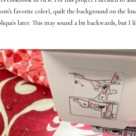
om’s favorite color), quilt the background on the line
iqués later. This may sound a bit backwards, but I li