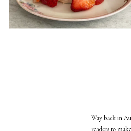
Way back in Aug
readers to make