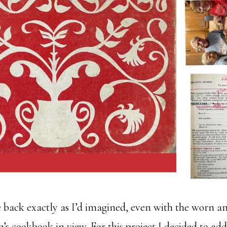
 back exactly as I’d imagined, even with the worn a
s cookbook in view. For this project I decided to ad