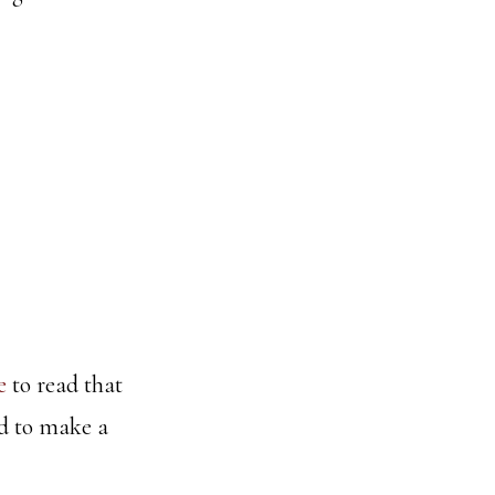
e
to read that
ed to make a