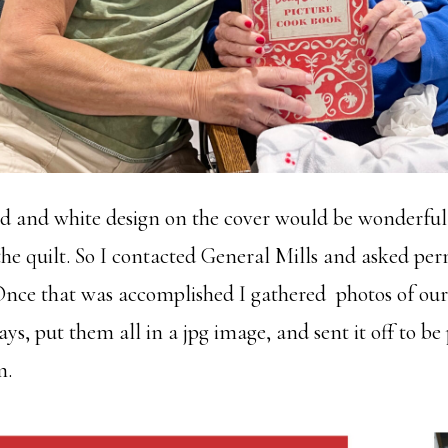
ed and white design on the cover would be wonderful
he quilt. So I contacted General Mills and asked per
 Once that was accomplished I gathered photos of ou
ys, put them all in a jpg image, and sent it off to be
m.