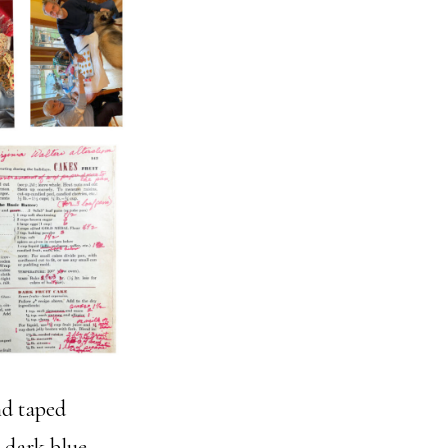
nd taped
d dark blue