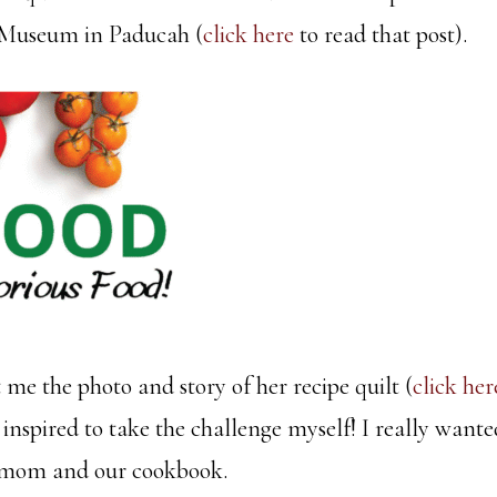
 Museum in Paducah (
click here
to read that post).
me the photo and story of her recipe quilt (
click her
 inspired to take the challenge myself! I really want
 mom and our cookbook.