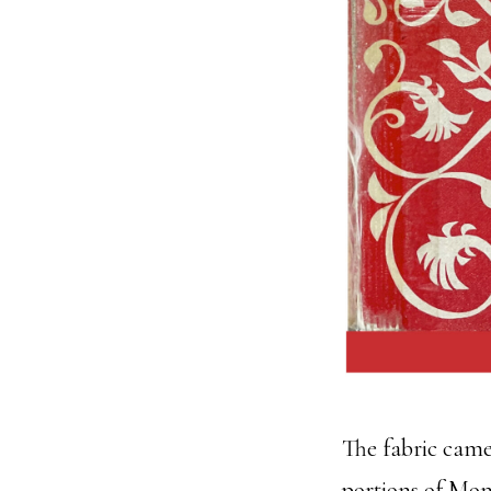
The fabric came
portions of Mom’