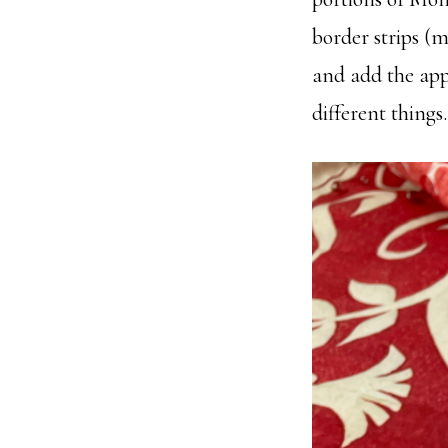
border strips (m
and add the appl
different things.