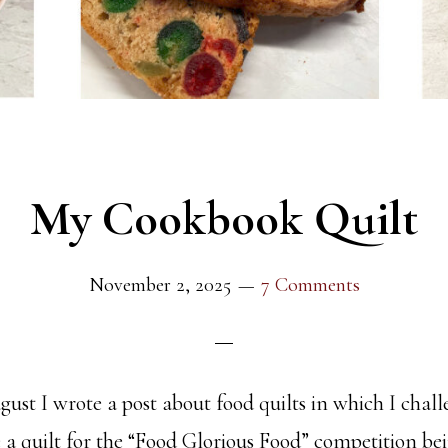
My Cookbook Quilt
November 2, 2025
7 Comments
ust I wrote a post about food quilts in which I cha
 a quilt for the “Food Glorious Food” competition bei