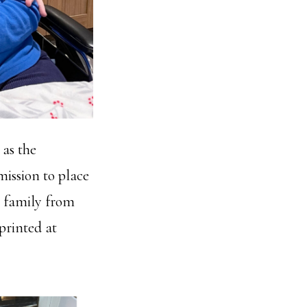
 as the
mission to place
r family from
 printed at