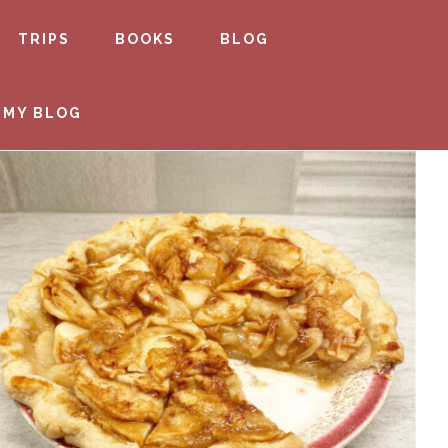
TRIPS
BOOKS
BLOG
 MY BLOG