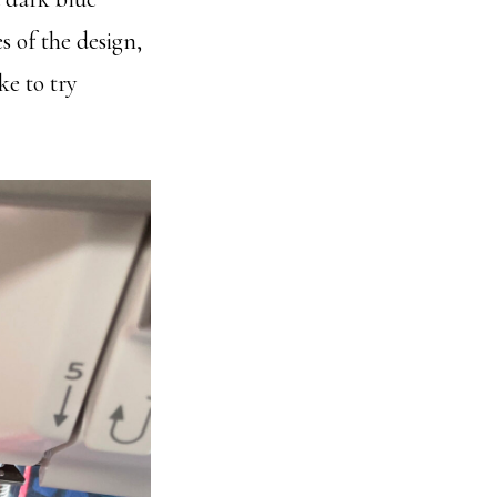
s of the design,
ke to try