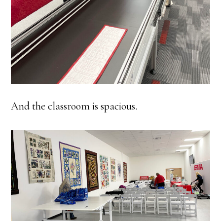
And the classroom is spacious.