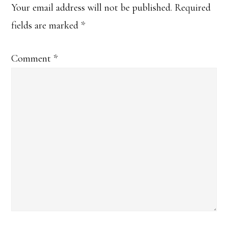
Your email address will not be published.
Required
fields are marked
*
Comment
*