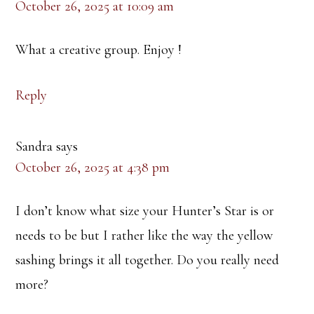
October 26, 2025 at 10:09 am
What a creative group. Enjoy !
Reply
Sandra
says
October 26, 2025 at 4:38 pm
I don’t know what size your Hunter’s Star is or
needs to be but I rather like the way the yellow
sashing brings it all together. Do you really need
more?