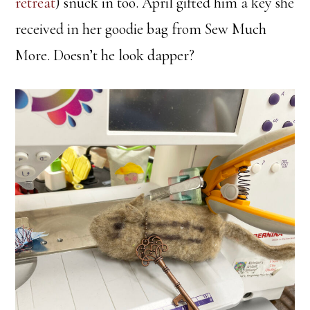
retreat
) snuck in too. April gifted him a key she
received in her goodie bag from Sew Much
More. Doesn’t he look dapper?