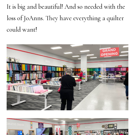
It is big and beautiful! And so needed with the
loss of JoAnns. They have everything a quilter
could want!