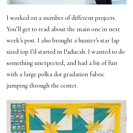
I worked on a number of different projects.
You’ll get to read about the main one in next
week’s post. I also brought a hunter’s star lap
sized top I’d started in Paducah. I wanted to do
something unexpected, and had a bit of fun
with a large polka dot gradation fabric
jumping through the center.