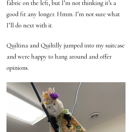
fabric on the left, but I’m not thinking it’s a
good fit any longer. Hmm. I’m not sure what
I’ll do next with it.
Quiltina and Quiltilly jumped into my suitcase
and were happy to hang around and offer
opinions.