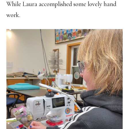
While Laura accomplished some lovely hand
work.