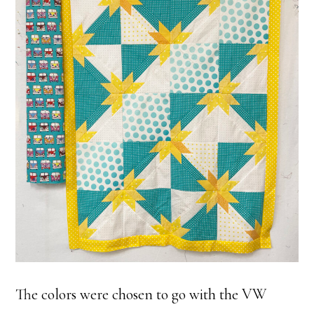
The colors were chosen to go with the VW