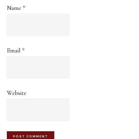
Name
*
Email
*
Website