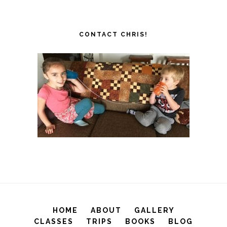
CONTACT CHRIS!
HOME
ABOUT
GALLERY
CLASSES
TRIPS
BOOKS
BLOG