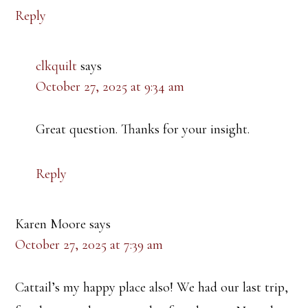
Reply
clkquilt
says
October 27, 2025 at 9:34 am
Great question. Thanks for your insight.
Reply
Karen Moore
says
October 27, 2025 at 7:39 am
Cattail’s my happy place also! We had our last trip,