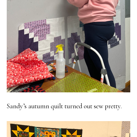
Sandy’s autumn quilt turned out sew pretty.