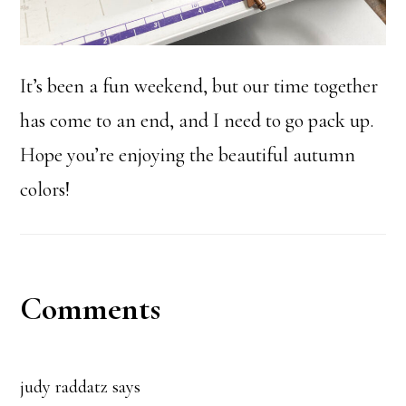
It’s been a fun weekend, but our time together
has come to an end, and I need to go pack up.
Hope you’re enjoying the beautiful autumn
colors!
Reader
Comments
Interactions
judy raddatz
says