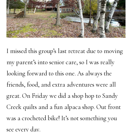
I missed this group’s last retreat due to moving
my parent’s into senior care, so I was really
looking forward to this one. As always the
friends, food, and extra adventures were all
great. On Friday we did a shop hop to Sandy
Creek quilts and a fun alpaca shop. Out front
was a crocheted bike! It’s not something you
see every day.