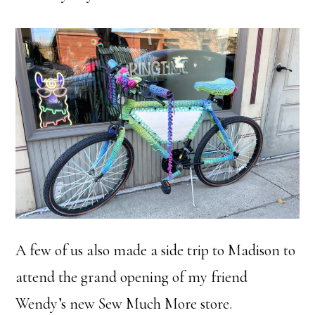
A few of us also made a side trip to Madison to
attend the grand opening of my friend
Wendy’s new Sew Much More store.