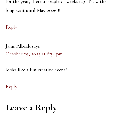
for the year, there a couple of weeks ago. Now the
long wait until May 2026!!!
Reply
Janis Albeck
says
October 29, 2025 at 8:34 pm
looks like a fun creative event!
Reply
Leave a Reply