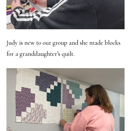
Judy is new to our group and she made blocks
for a granddaughter’s quilt.