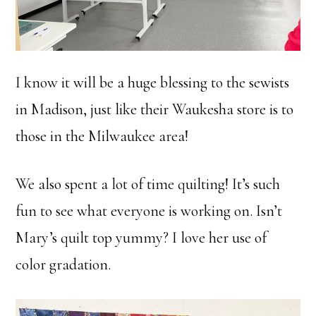
I know it will be a huge blessing to the sewists
in Madison, just like their Waukesha store is to
those in the Milwaukee area!
We also spent a lot of time quilting! It’s such
fun to see what everyone is working on. Isn’t
Mary’s quilt top yummy? I love her use of
color gradation.