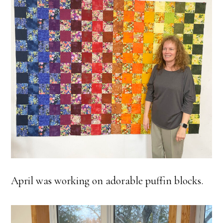
April was working on adorable puffin blocks.