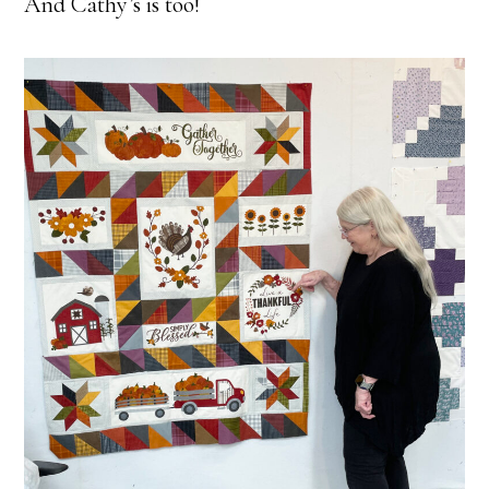
And Cathy’s is too!