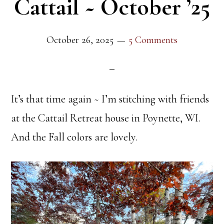
Cattail ~ October ’25
October 26, 2025
5 Comments
It’s that time again ~ I’m stitching with friends
at the Cattail Retreat house in Poynette, WI.
And the Fall colors are lovely.