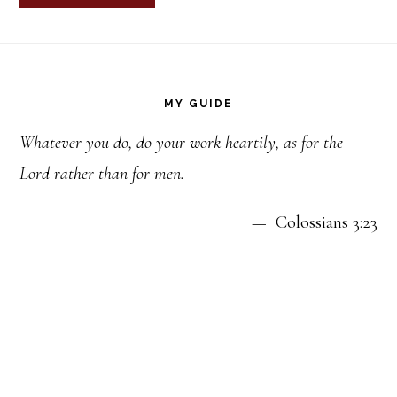
Footer
MY GUIDE
Whatever you do, do your work heartily, as for the
Lord rather than for men.
— Colossians 3:23