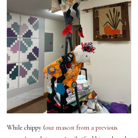
While chippy (
our mascot from a previous