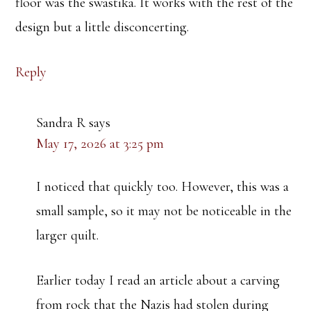
floor was the swastika. It works with the rest of the
design but a little disconcerting.
Reply
Sandra R
says
May 17, 2026 at 3:25 pm
I noticed that quickly too. However, this was a
small sample, so it may not be noticeable in the
larger quilt.
Earlier today I read an article about a carving
from rock that the Nazis had stolen during