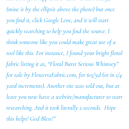
(mine is by the ellipsis above the photo) but once
you find it, click Google Lens, and it will start
quickly searching to help you find the source. I
think someone like you could make great use of a
tool like this. For instance, I found your bright floral
fabric listing it as, “Floral Burst Serious Whimsey”
for sale by Flowers2Fabric.com, for $15/yd (or in 1/4
yard increments). Another site was sold out, but at
least you now have a website/manufacturer to start
researching. And it took literally 2 seconds. Hope
this helps! God Bless!”