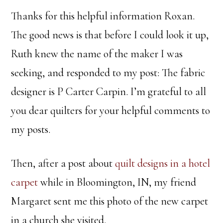
Thanks for this helpful information Roxan.
The good news is that before I could look it up,
Ruth knew the name of the maker I was
seeking, and responded to my post: The fabric
designer is P Carter Carpin. I’m grateful to all
you dear quilters for your helpful comments to
my posts.
Then, after a post about
quilt designs in a hotel
carpet
while in Bloomington, IN, my friend
Margaret sent me this photo of the new carpet
in a church she visited.