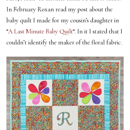
In February Roxan read my post about the
baby quilt I made for my cousin’s daughter in
“
A Last Minute Baby Quilt
“. In it I stated that I
couldn’t identify the maker of the floral fabric.