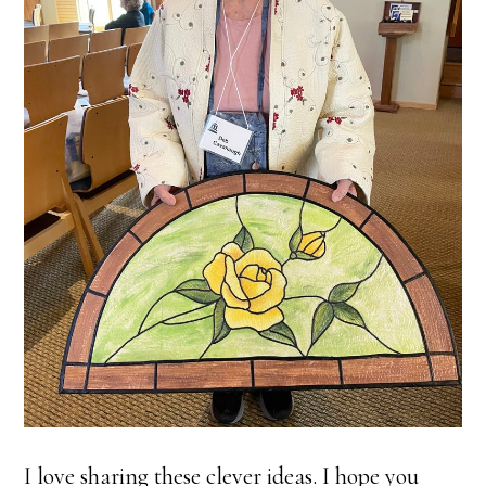
I love sharing these clever ideas. I hope you