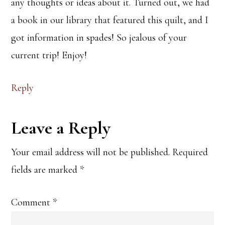
any thoughts or ideas about it. Turned out, we had
a book in our library that featured this quilt, and I
got information in spades! So jealous of your
current trip! Enjoy!
Reply
Leave a Reply
Your email address will not be published.
Required
fields are marked
*
Comment
*