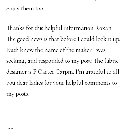
enjoy them too.
Thanks for this helpful information Roxan.
The good news is that before I could look it up,
Ruth knew the name of the maker I was
seeking, and responded to my post: The fabric
designer is P Carter Carpin. I’m grateful to all
you dear ladies for your helpful comments to
my posts.