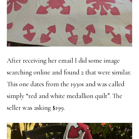
After receiving her email I did some image
searching online and found 2 that were similar.
This one dates from the 1930s and was called
simply “red and white medallion quilt”. The
seller was asking $199.