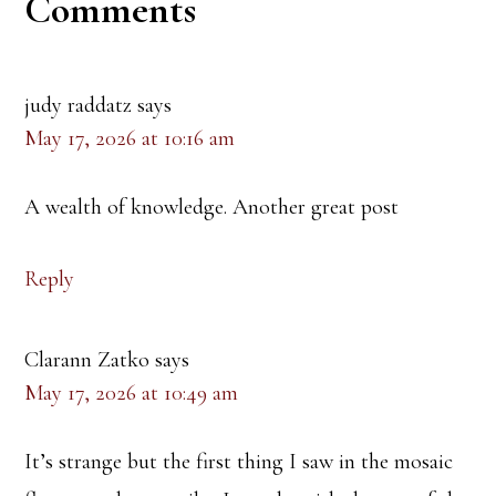
Reader
Comments
Interactions
judy raddatz
says
May 17, 2026 at 10:16 am
A wealth of knowledge. Another great post
Reply
Clarann Zatko
says
May 17, 2026 at 10:49 am
It’s strange but the first thing I saw in the mosaic