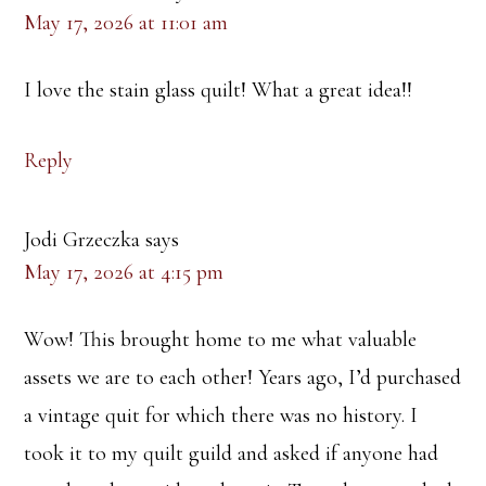
May 17, 2026 at 11:01 am
I love the stain glass quilt! What a great idea!!
Reply
Jodi Grzeczka
says
May 17, 2026 at 4:15 pm
Wow! This brought home to me what valuable
assets we are to each other! Years ago, I’d purchased
a vintage quit for which there was no history. I
took it to my quilt guild and asked if anyone had