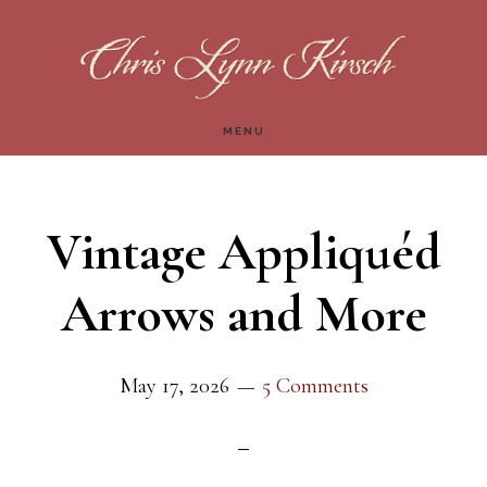
Skip
Skip
to
to
main
footer
MENU
content
Vintage Appliquéd
Arrows and More
May 17, 2026
5 Comments