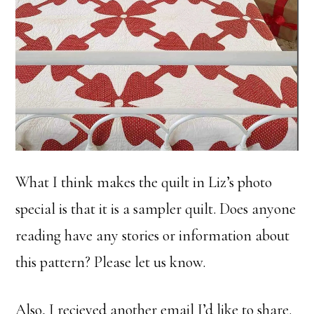
What I think makes the quilt in Liz’s photo
special is that it is a sampler quilt. Does anyone
reading have any stories or information about
this pattern? Please let us know.
Also, I recieved another email I’d like to share.