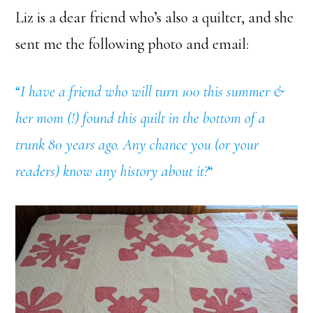
Liz is a dear friend who’s also a quilter, and she
sent me the following photo and email:
“
I have a friend who will turn 100 this summer &
her mom (!) found this quilt in the bottom of a
trunk 80 years ago. Any chance you (or your
readers) know any history about it?
“