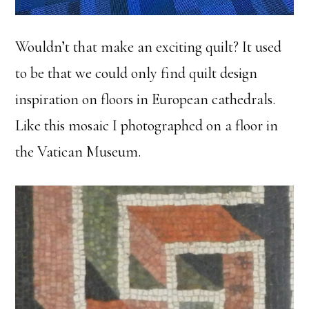
Wouldn’t that make an exciting quilt? It used
to be that we could only find quilt design
inspiration on floors in European cathedrals.
Like this mosaic I photographed on a floor in
the Vatican Museum.