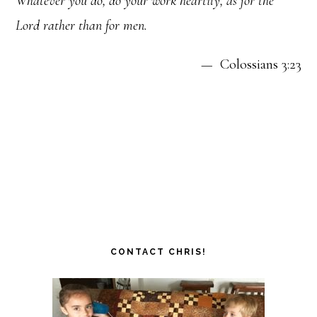
Whatever you do, do your work heartily, as for the
Lord rather than for men.
— Colossians 3:23
CONTACT CHRIS!