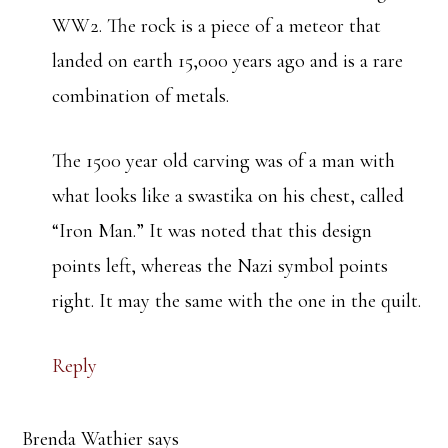
WW2. The rock is a piece of a meteor that
landed on earth 15,000 years ago and is a rare
combination of metals.
The 1500 year old carving was of a man with
what looks like a swastika on his chest, called
“Iron Man.” It was noted that this design
points left, whereas the Nazi symbol points
right. It may the same with the one in the quilt.
Reply
Brenda Wathier
says