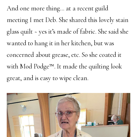
And one more thing… at a recent guild
meeting I met Deb. She shared this lovely stain
glass quilt ~ yes it’s made of fabric. She said she
wanted to hang it in her kitchen, but was
concerned about grease, etc. So she coated it
with Mod Podge™. It made the quilting look
great, and is easy to wipe clean.