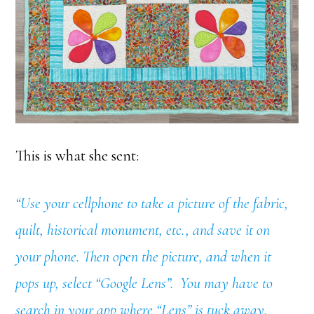
This is what she sent:
“Use your cellphone to take a picture of the fabric,
quilt, historical monument, etc., and save it on
your phone. Then open the picture, and when it
pops up, select “Google Lens”. You may have to
search in your app where “Lens” is tuck away,