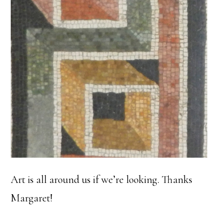
Art is all around us if we’re looking. Thanks
Margaret!