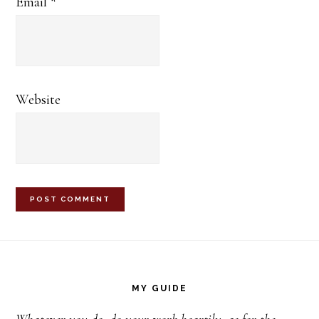
Email
*
Website
Footer
MY GUIDE