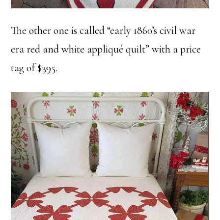
The other one is called “early 1860’s civil war
era red and white appliqué quilt” with a price
tag of $395.