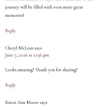
journey will be filled with even more great
memories!
Reply
Cheryl McLean
says
June 7, 2026 at 12:36 pm
Looks amazing! Thank you for sharing!
Reply
Karen Ann Moore
says