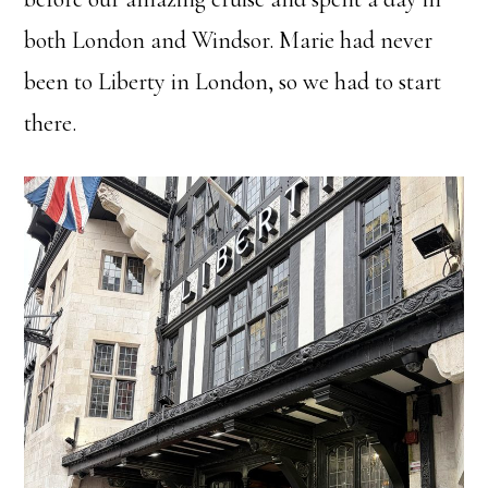
both London and Windsor. Marie had never
been to Liberty in London, so we had to start
there.