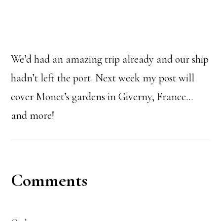
We’d had an amazing trip already and our ship
hadn’t left the port. Next week my post will
cover Monet’s gardens in Giverny, France…
and more!
Reader
Comments
Interactions