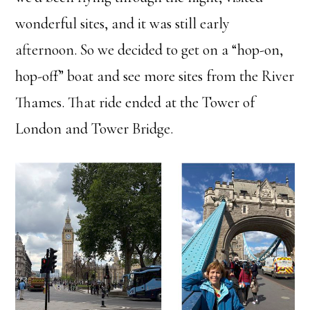
wonderful sites, and it was still early
afternoon. So we decided to get on a “hop-on,
hop-off” boat and see more sites from the River
Thames. That ride ended at the Tower of
London and Tower Bridge.