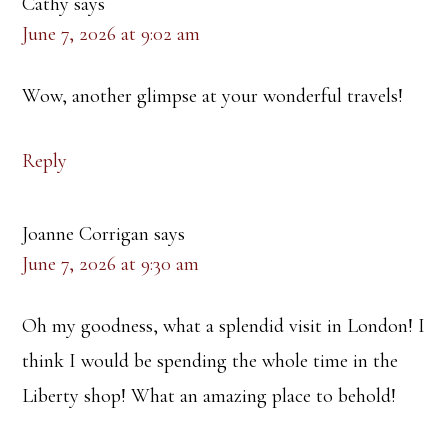
Cathy
says
June 7, 2026 at 9:02 am
Wow, another glimpse at your wonderful travels!
Reply
Joanne Corrigan
says
June 7, 2026 at 9:30 am
Oh my goodness, what a splendid visit in London! I
think I would be spending the whole time in the
Liberty shop! What an amazing place to behold!