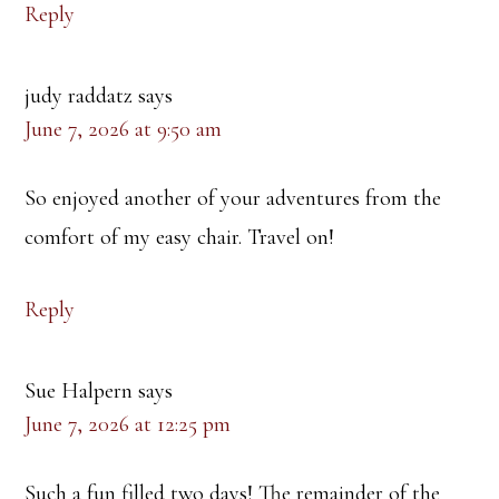
Reply
judy raddatz
says
June 7, 2026 at 9:50 am
So enjoyed another of your adventures from the
comfort of my easy chair. Travel on!
Reply
Sue Halpern
says
June 7, 2026 at 12:25 pm
Such a fun filled two days! The remainder of the