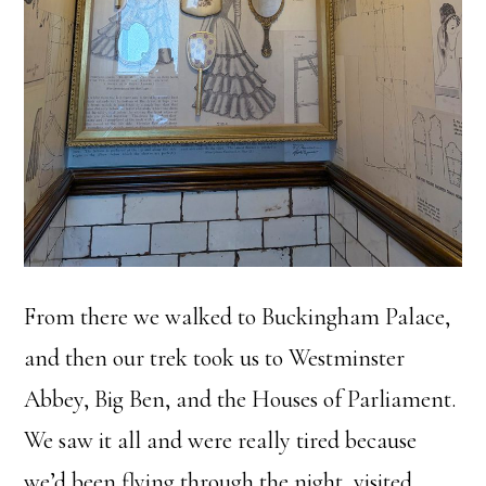
From there we walked to Buckingham Palace,
and then our trek took us to Westminster
Abbey, Big Ben, and the Houses of Parliament.
We saw it all and were really tired because
we’d been flying through the night, visited