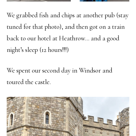
We grabbed fish and chips at another pub (stay
tuned for that photo), and then got on a train
back to our hotel at Heathrow… and a good
night’s sleep (12 hours!!!)
We spent our second day in Windsor and
toured the castle.