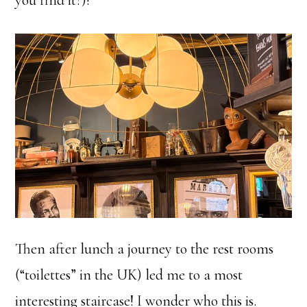
you find it?)!
Then after lunch a journey to the rest rooms
(“toilettes” in the UK) led me to a most
interesting staircase! I wonder who this is.