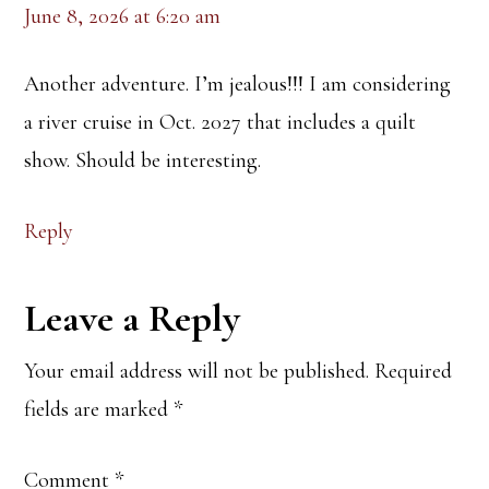
June 8, 2026 at 6:20 am
Another adventure. I’m jealous!!! I am considering
a river cruise in Oct. 2027 that includes a quilt
show. Should be interesting.
Reply
Leave a Reply
Your email address will not be published.
Required
fields are marked
*
Comment
*