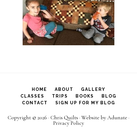
HOME
ABOUT
GALLERY
CLASSES
TRIPS
BOOKS
BLOG
CONTACT
SIGN UP FOR MY BLOG
Copyright © 2026 ·
Chris Quilts
·
Website by Adunate
·
Privacy Policy