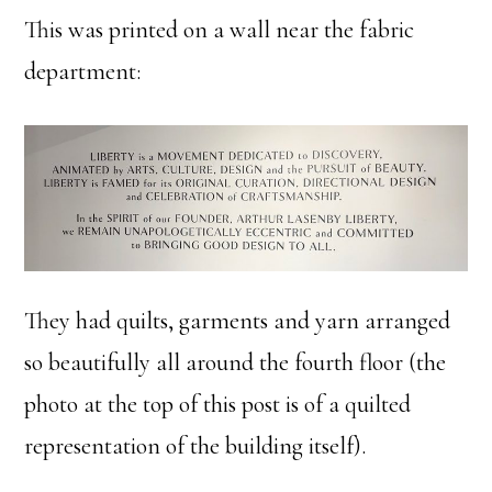
This was printed on a wall near the fabric
department:
They had quilts, garments and yarn arranged
so beautifully all around the fourth floor (the
photo at the top of this post is of a quilted
representation of the building itself).