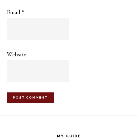
Email
*
Website
Footer
MY GUIDE