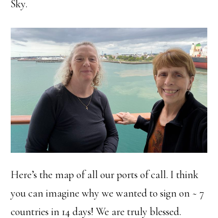
Sky.
Here’s the map of all our ports of call. I think
you can imagine why we wanted to sign on ~ 7
countries in 14 days! We are truly blessed.