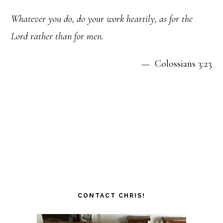
Whatever you do, do your work heartily, as for the
Lord rather than for men.
— Colossians 3:23
CONTACT CHRIS!