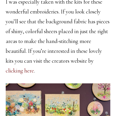
I was especially taken with the kits for these
wonderful embroideries. If you look closely
you’ll see that the background fabric has pieces
of shiny, colorful sheers placed in just the right
areas to make the hand-stitching more
beautiful. If you’re interested in these lovely
kits you can visit the creators website by
clicking here
.