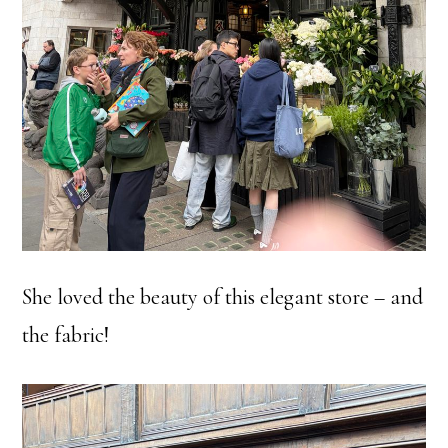
She loved the beauty of this elegant store – and
the fabric!