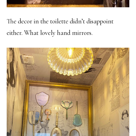
The decor in the toilette didn’t disappoint
either. What lovely hand mirrors.