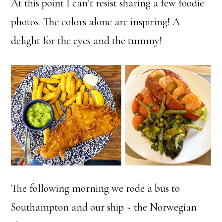
At this point I can’t resist sharing a few foodie
photos. The colors alone are inspiring! A
delight for the eyes and the tummy!
The following morning we rode a bus to
Southampton and our ship ~ the Norwegian