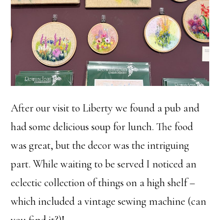
After our visit to Liberty we found a pub and
had some delicious soup for lunch. The food
was great, but the decor was the intriguing
part. While waiting to be served I noticed an
eclectic collection of things on a high shelf –
which included a vintage sewing machine (can