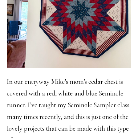
In our entryway Mike’s mom’s cedar chest is
covered with a red, white and blue Seminole
runner. I’ve taught my Seminole Sampler class
many times recently, and this is just one of the
lovely projects that can be made with this type