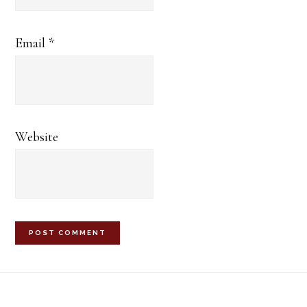
Email
*
Website
Footer