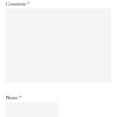
Comment
*
Name
*