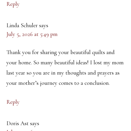
Reply
Linda Schuler
says
July 5, 2026 at 5:49 pm
Thank you for sharing your beautiful quilts and
your home. So many beautiful ideas! I lost my mom
last year so you are in my thoughts and prayers as
your mother’s journey comes to a conclusion.
Reply
Doris Ast
says