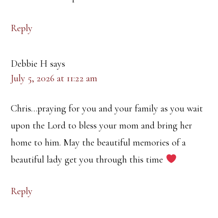
Reply
Debbie H
says
July 5, 2026 at 11:22 am
Chris…praying for you and your family as you wait
upon the Lord to bless your mom and bring her
home to him. May the beautiful memories of a
beautiful lady get you through this time
Reply