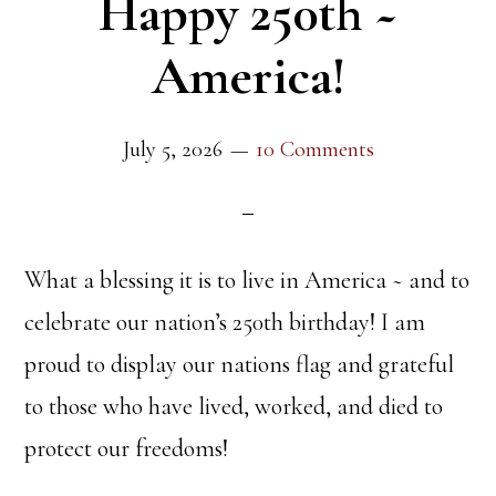
Happy 250th ~
America!
July 5, 2026
10 Comments
What a blessing it is to live in America ~ and to
celebrate our nation’s 250th birthday! I am
proud to display our nations flag and grateful
to those who have lived, worked, and died to
protect our freedoms!