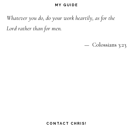
MY GUIDE
Whatever you do, do your work heartily, as for the
Lord rather than for men.
— Colossians 3:23
CONTACT CHRIS!