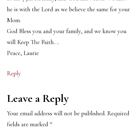
he is with the Lord as we believe the same for your
Mom.
God Bless you and your family, and we know you
will Keep The Faith….
Peace, Laurie
Reply
Leave a Reply
Your email address will not be published.
Required
fields are marked
*