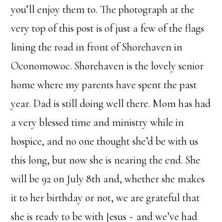
you’ll enjoy them to. The photograph at the
very top of this post is of just a few of the flags
lining the road in front of Shorehaven in
Oconomowoc. Shorehaven is the lovely senior
home where my parents have spent the past
year. Dad is still doing well there. Mom has had
a very blessed time and ministry while in
hospice, and no one thought she’d be with us
this long, but now she is nearing the end. She
will be 92 on July 8th and, whether she makes
it to her birthday or not, we are grateful that
she is ready to be with Jesus ~ and we’ve had