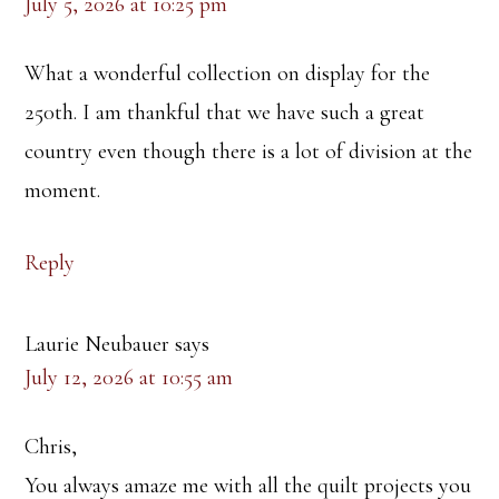
July 5, 2026 at 10:25 pm
What a wonderful collection on display for the
250th. I am thankful that we have such a great
country even though there is a lot of division at the
moment.
Reply
Laurie Neubauer
says
July 12, 2026 at 10:55 am
Chris,
You always amaze me with all the quilt projects you