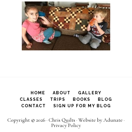
HOME
ABOUT
GALLERY
CLASSES
TRIPS
BOOKS
BLOG
CONTACT
SIGN UP FOR MY BLOG
Copyright © 2026 ·
Chris Quilts
·
Website by Adunate
·
Privacy Policy