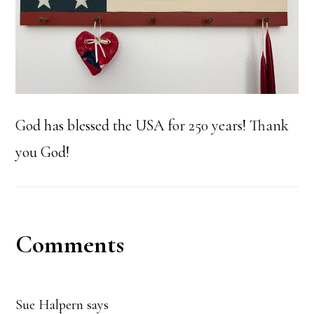
God has blessed the USA for 250 years! Thank
you God!
Reader
Comments
Interactions
Sue Halpern
says