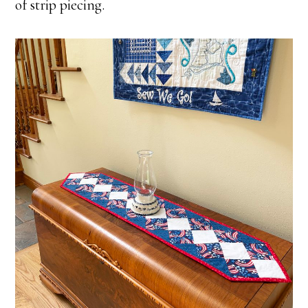
of strip piecing.