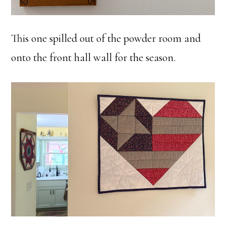
This one spilled out of the powder room and
onto the front hall wall for the season.