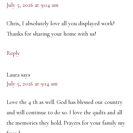
July 5, 2026 at 9:04 am
Chris, I absolutely love all you displayed work!
Thanks for sharing your home with us!
Reply
Laura
says
July 5, 2026 at 9:14 am
Love the 4 th as well. God has blessed our country
and will continue to do so. I love the quilts and all
the memories they hold. Prayers for your family my