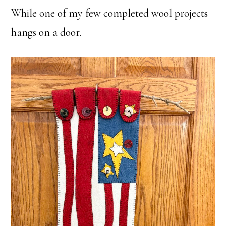
While one of my few completed wool projects
hangs on a door.