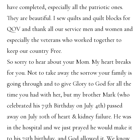
have completed, especially all the patriotic ones.
They are beautiful. I sew quilts and quilt blocks for
QOV and thank all our service men and women and
especially the veterans who worked together to
keep our country Free.
So sorry to hear about your Mom. My heart breaks
for you. Not to take away the sorrow your family is
going through and to give Glory to God for all the
time you had with her, but my brother Mark (who
celebrated his 75th Birthday on July 4th) passed
away on July 10th of heart & kidney failure. He was
in the hospital and we just prayed he would make it
to his 75th birthday, and God allowed it. We know