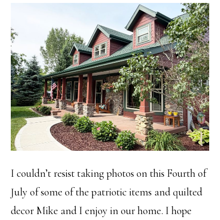
I couldn’t resist taking photos on this Fourth of
July of some of the patriotic items and quilted
decor Mike and I enjoy in our home. I hope