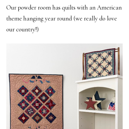
Our powder room has quilts with an American
theme hanging year round (we really do love
our country!)