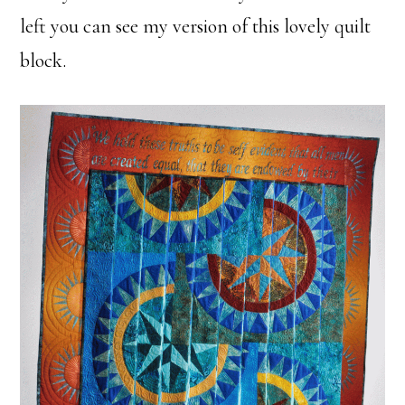
left you can see my version of this lovely quilt
block.