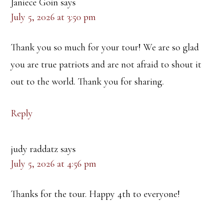
Janiece Goin
says
July 5, 2026 at 3:50 pm
Thank you so much for your tour! We are so glad
you are true patriots and are not afraid to shout it
out to the world. Thank you for sharing.
Reply
judy raddatz
says
July 5, 2026 at 4:56 pm
Thanks for the tour. Happy 4th to everyone!