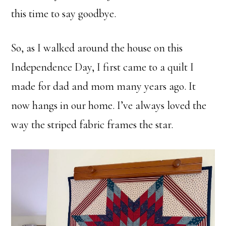
this time to say goodbye.
So, as I walked around the house on this
Independence Day, I first came to a quilt I
made for dad and mom many years ago. It
now hangs in our home. I’ve always loved the
way the striped fabric frames the star.