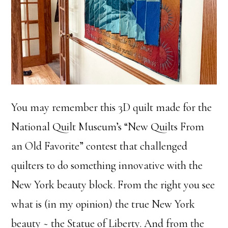
You may remember this 3D quilt made for the
National Quilt Museum’s “New Quilts From
an Old Favorite” contest that challenged
quilters to do something innovative with the
New York beauty block. From the right you see
what is (in my opinion) the true New York
beauty ~ the Statue of Liberty. And from the