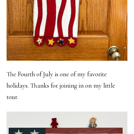
The Fourth of July is one of my favorite
holidays. Thanks for joining in on my little
tour.