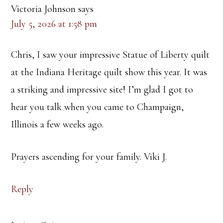
Victoria Johnson
says
July 5, 2026 at 1:58 pm
Chris, I saw your impressive Statue of Liberty quilt
at the Indiana Heritage quilt show this year. It was
a striking and impressive site! I’m glad I got to
hear you talk when you came to Champaign,
Illinois a few weeks ago.
Prayers ascending for your family. Viki J.
Reply