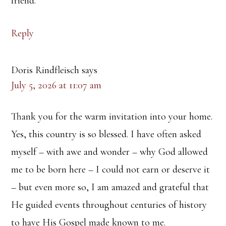
friend.
Reply
Doris Rindfleisch
says
July 5, 2026 at 11:07 am
Thank you for the warm invitation into your home.
Yes, this country is so blessed. I have often asked
myself – with awe and wonder – why God allowed
me to be born here – I could not earn or deserve it
– but even more so, I am amazed and grateful that
He guided events throughout centuries of history
to have His Gospel made known to me.