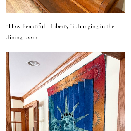
“How Beautiful ~ Liberty” is hanging in the
dining room.