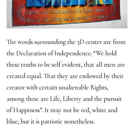
The words surrounding the 3D center are from
the Declaration of Independence: “We hold
these truths to be self evident, that all men are
created equal. That they are endowed by their
creator with certain unalienable Rights,
among these are Life, Liberty and the pursuit
of Happiness”. It may not be red, white and
blue, but it is patriotic nonetheless.